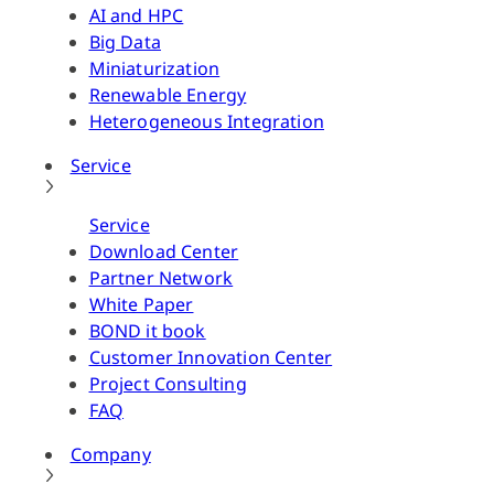
AI and HPC
Big Data
Miniaturization
Renewable Energy
Heterogeneous Integration
Service
Service
Download Center
Partner Network
White Paper
BOND it book
Customer Innovation Center
Project Consulting
FAQ
Company