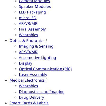
Camera Modules
Speaker Modules
LED Packaging
microLED
AR/VR/MR
Final Assembly
Wearables
Optics & Photonics
Imaging & Sensing
AR/VR/MR
Automotive Lighting
Display
Optical Communication (PIC)
Laser Assembly
Medical Electronics
Wearables
Diagnostics and Imaging
Drug Delivery
Smart Cards & Labels