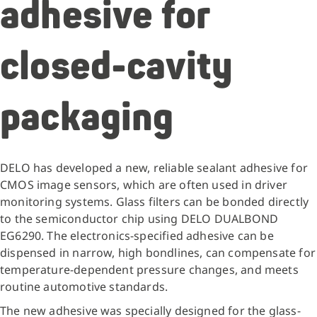
adhesive for
closed-cavity
packaging
DELO has developed a new, reliable sealant adhesive for
CMOS image sensors, which are often used in driver
monitoring systems. Glass filters can be bonded directly
to the semiconductor chip using DELO DUALBOND
EG6290. The electronics-specified adhesive can be
dispensed in narrow, high bondlines, can compensate for
temperature-dependent pressure changes, and meets
routine automotive standards.
The new adhesive was specially designed for the glass-