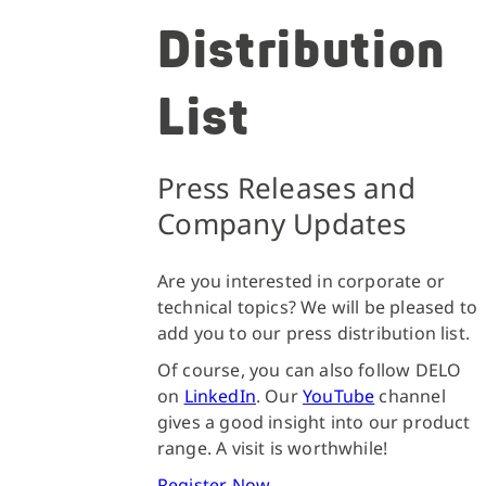
Distribution
List
Press Releases and
Company Updates
Are you interested in corporate or
technical topics? We will be pleased to
add you to our press distribution list.
Of course, you can also follow DELO
on
LinkedIn
. Our
YouTube
channel
gives a good insight into our product
range. A visit is worthwhile!
Register Now