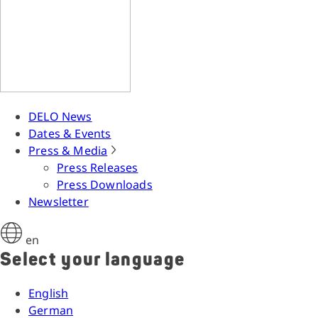
DELO News
Dates & Events
Press & Media
Press Releases
Press Downloads
Newsletter
en
Select your language
English
German