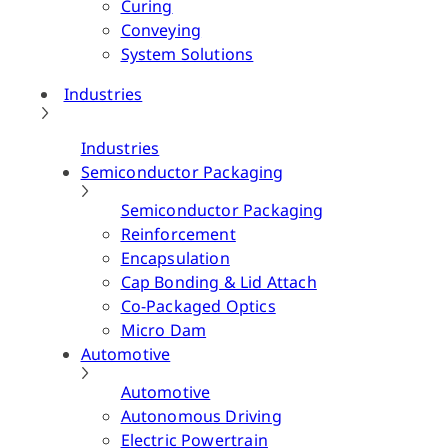
Curing
Conveying
System Solutions
Industries
Industries
Semiconductor Packaging
Semiconductor Packaging
Reinforcement
Encapsulation
Cap Bonding & Lid Attach
Co-Packaged Optics
Micro Dam
Automotive
Automotive
Autonomous Driving
Electric Powertrain