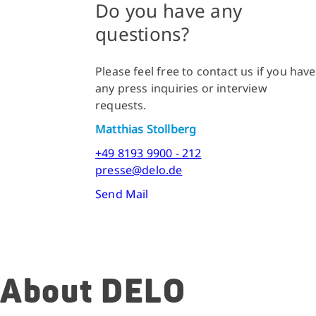
Do you have any
questions?
Please feel free to contact us if you have
any press inquiries or interview
requests.
Matthias Stollberg
+49 8193 9900 - 212
presse@delo.de
Send Mail
About DELO