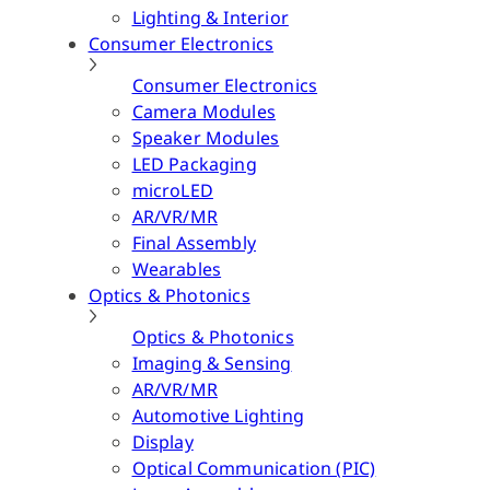
Lighting & Interior
Consumer Electronics
Consumer Electronics
Camera Modules
Speaker Modules
LED Packaging
microLED
AR/VR/MR
Final Assembly
Wearables
Optics & Photonics
Optics & Photonics
Imaging & Sensing
AR/VR/MR
Automotive Lighting
Display
Optical Communication (PIC)