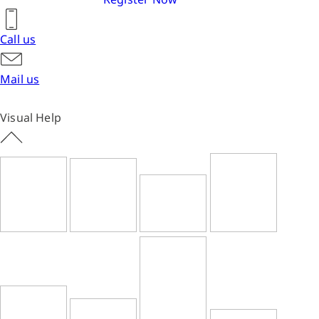
Call us
Mail us
Visual Help