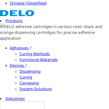
Chinese (Simplified)
Products
Adhesives
Curing Methods
Functional Materials
Devices
Dispensing
Curing
Conveying
System Solutions
Industries