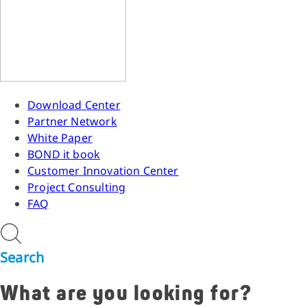
Download Center
Partner Network
White Paper
BOND it book
Customer Innovation Center
Project Consulting
FAQ
Search
What are you looking for?