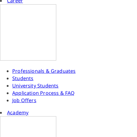
Career
Professionals & Graduates
Students
University Students
Application Process & FAQ
Job Offers
Academy