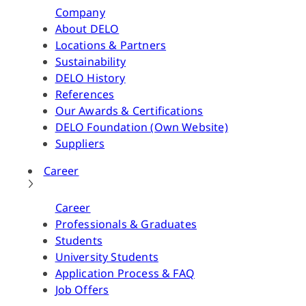
Company
About DELO
Locations & Partners
Sustainability
DELO History
References
Our Awards & Certifications
DELO Foundation (Own Website)
Suppliers
Career
Career
Professionals & Graduates
Students
University Students
Application Process & FAQ
Job Offers