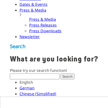
Dates & Events
Press & Media
Press & Media
Press Releases
Press Downloads
Newsletter
Search
What are you looking for?
Please try our search function!
Search
English
German
Chinese (Simplified)