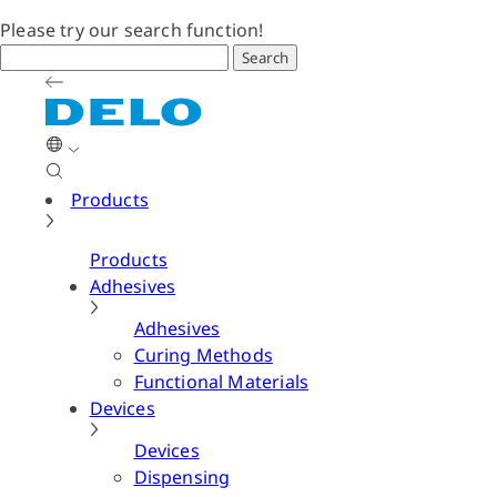
Please try our search function!
Search
Products
Products
Adhesives
Adhesives
Curing Methods
Functional Materials
Devices
Devices
Dispensing