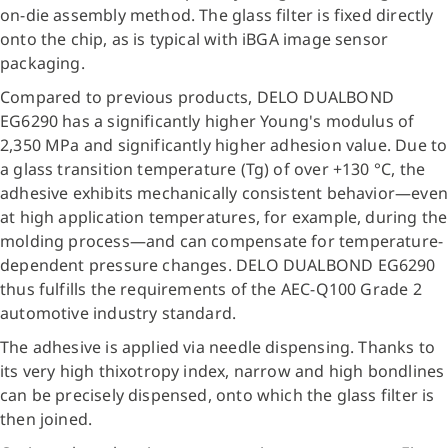
on-die assembly method. The glass filter is fixed directly
onto the chip, as is typical with iBGA image sensor
packaging.
Compared to previous products, DELO DUALBOND
EG6290 has a significantly higher Young's modulus of
2,350 MPa and significantly higher adhesion value. Due to
a glass transition temperature (Tg) of over +130 °C, the
adhesive exhibits mechanically consistent behavior—even
at high application temperatures, for example, during the
molding process—and can compensate for temperature-
dependent pressure changes. DELO DUALBOND EG6290
thus fulfills the requirements of the AEC-Q100 Grade 2
automotive industry standard.
The adhesive is applied via needle dispensing. Thanks to
its very high thixotropy index, narrow and high bondlines
can be precisely dispensed, onto which the glass filter is
then joined.