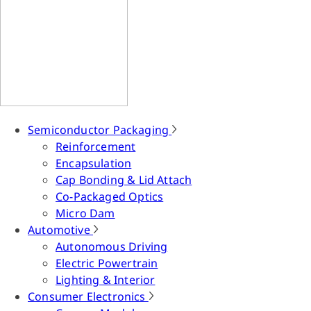
Semiconductor Packaging
Reinforcement
Encapsulation
Cap Bonding & Lid Attach
Co-Packaged Optics
Micro Dam
Automotive
Autonomous Driving
Electric Powertrain
Lighting & Interior
Consumer Electronics