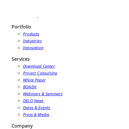
Portfolio
Products
Industries
Innovation
Services
Download Center
Project Consulting
White Paper
BONDit
Webinars & Seminars
DELO News
Dates & Events
Press & Media
Company