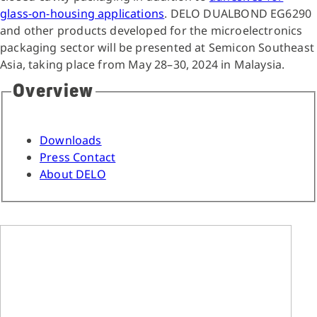
glass-on-housing applications
. DELO DUALBOND EG6290
and other products developed for the microelectronics
packaging sector will be presented at Semicon Southeast
Asia, taking place from May 28–30, 2024 in Malaysia.
Overview
Downloads
Press Contact
About DELO