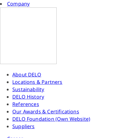
Company
About DELO
Locations & Partners
Sustainability
DELO History
References
Our Awards & Certifications
DELO Foundation (Own Website)
Suppliers