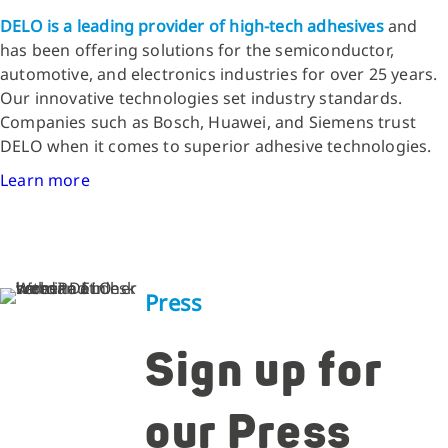
DELO is a leading provider of high-tech adhesives
and
has been offering solutions for the semiconductor,
automotive, and electronics industries for over 25 years.
Our innovative technologies set industry standards.
Companies such as Bosch, Huawei, and Siemens trust
DELO when it comes to superior adhesive technologies.
Learn more
Press
Sign up for
our Press