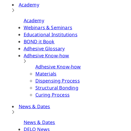
Academy
Academy
Webinars & Seminars
Educational Institutions
BOND it Book
Adhesive Glossary
Adhesive Know-how
Adhesive Know-how
Materials
Dispensing Process
Structural Bonding
Curing Process
News & Dates
News & Dates
DELO News