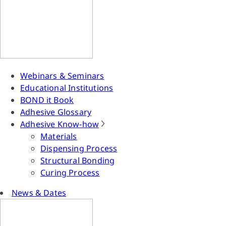
Webinars & Seminars
Educational Institutions
BOND it Book
Adhesive Glossary
Adhesive Know-how
Materials
Dispensing Process
Structural Bonding
Curing Process
News & Dates