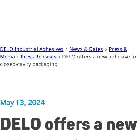
DELO Industrial Adhesives
News & Dates
Press &
Media
Press Releases
DELO offers a new adhesive for
closed-cavity packaging
May 13, 2024
DELO offers a new