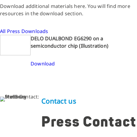
Download additional materials here. You will find more
resources in the download section.
All Press Downloads
DELO DUALBOND EG6290 on a
semiconductor chip (Illustration)
Download
Contact us
Press Contact