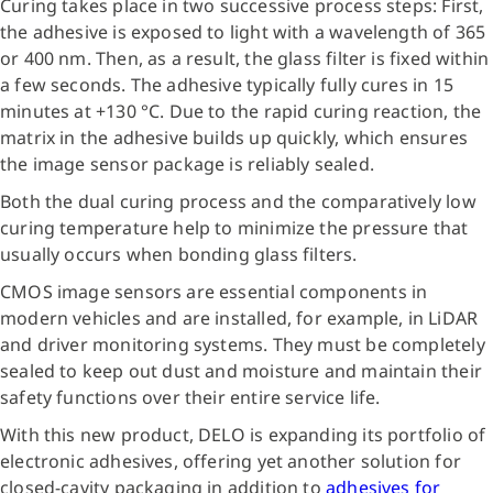
Curing takes place in two successive process steps: First,
the adhesive is exposed to light with a wavelength of 365
or 400 nm. Then, as a result, the glass filter is fixed within
a few seconds. The adhesive typically fully cures in 15
minutes at +130 °C. Due to the rapid curing reaction, the
matrix in the adhesive builds up quickly, which ensures
the image sensor package is reliably sealed.
Both the dual curing process and the comparatively low
curing temperature help to minimize the pressure that
usually occurs when bonding glass filters.
CMOS image sensors are essential components in
modern vehicles and are installed, for example, in LiDAR
and driver monitoring systems. They must be completely
sealed to keep out dust and moisture and maintain their
safety functions over their entire service life.
With this new product, DELO is expanding its portfolio of
electronic adhesives, offering yet another solution for
closed-cavity packaging in addition to
adhesives for