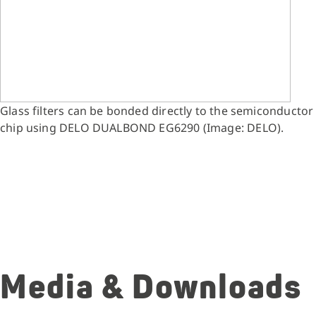
Glass filters can be bonded directly to the semiconductor
chip using DELO DUALBOND EG6290 (Image: DELO).
Media & Downloads