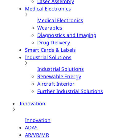
Laser Assembly
Medical Electronics
Medical Electronics
Wearables
Diagnostics and Imaging
Drug Delivery
Smart Cards & Labels
Industrial Solutions
Industrial Solutions
Renewable Energy
Aircraft Interior
Further Industrial Solutions
Innovation
Innovation
ADAS
AR/VR/MR