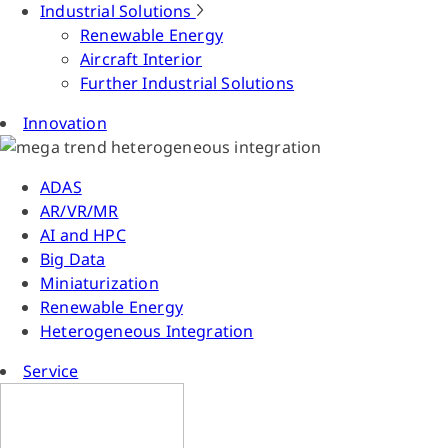
Industrial Solutions
Renewable Energy
Aircraft Interior
Further Industrial Solutions
Innovation
ADAS
AR/VR/MR
AI and HPC
Big Data
Miniaturization
Renewable Energy
Heterogeneous Integration
Service