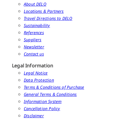
About DELO
Locations & Partners
Travel Directions to DELO
Sustainability
References
Suppliers
Newsletter
Contact us
Legal Information
Legal Notice
Data Protection
Terms & Conditions of Purchase
General Terms & Conditions
Information System
Cancellation Policy
Disclaimer