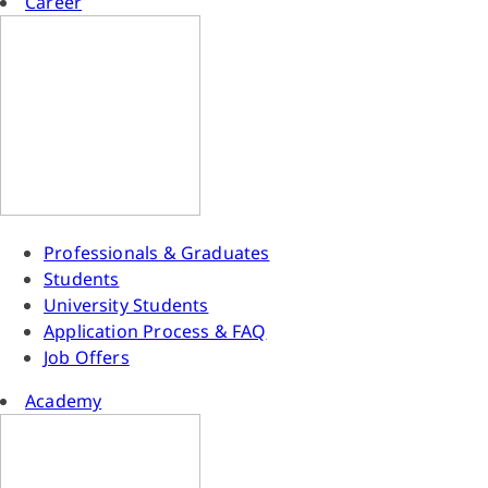
Career
Professionals & Graduates
Students
University Students
Application Process & FAQ
Job Offers
Academy