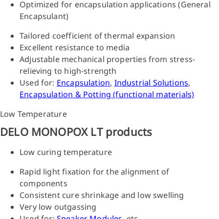
Optimized for encapsulation applications (General
Encapsulant)
Tailored coefficient of thermal expansion
Excellent resistance to media
Adjustable mechanical properties from stress-
relieving to high-strength
Used for:
Encapsulation
,
Industrial Solutions
,
Encapsulation & Potting (functional materials)
Low Temperature
DELO MONOPOX LT products
Low curing temperature
Rapid light fixation for the alignment of
components
Consistent cure shrinkage and low swelling
Very low outgassing
Used for:
Speaker Modules
, etc.