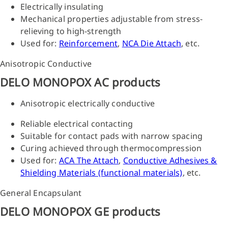
Electrically insulating
Mechanical properties adjustable from stress-
relieving to high-strength
Used for:
Reinforcement
,
NCA Die Attach
, etc.
Anisotropic Conductive
DELO MONOPOX AC products
Anisotropic electrically conductive
Reliable electrical contacting
Suitable for contact pads with narrow spacing
Curing achieved through thermocompression
Used for:
ACA The Attach
,
Conductive Adhesives &
Shielding Materials (functional materials)
, etc.
General Encapsulant
DELO MONOPOX GE products