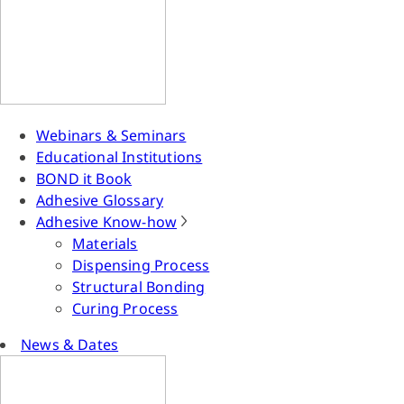
Webinars & Seminars
Educational Institutions
BOND it Book
Adhesive Glossary
Adhesive Know-how
Materials
Dispensing Process
Structural Bonding
Curing Process
News & Dates