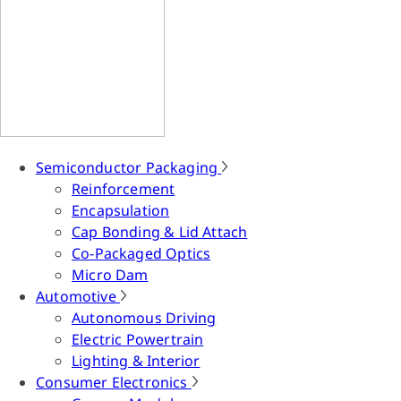
Semiconductor Packaging
Reinforcement
Encapsulation
Cap Bonding & Lid Attach
Co-Packaged Optics
Micro Dam
Automotive
Autonomous Driving
Electric Powertrain
Lighting & Interior
Consumer Electronics