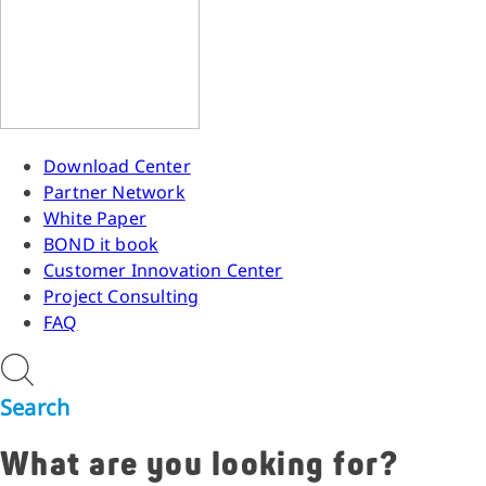
Download Center
Partner Network
White Paper
BOND it book
Customer Innovation Center
Project Consulting
FAQ
Search
What are you looking for?