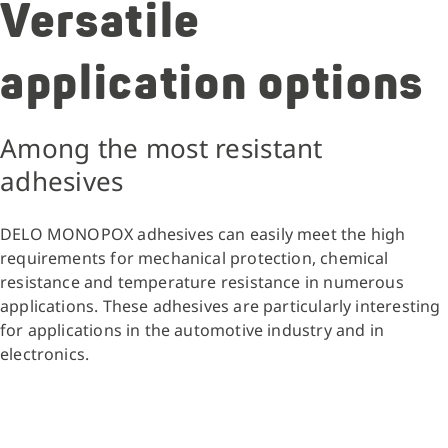
Versatile
application options
Among the most resistant
adhesives
DELO MONOPOX adhesives can easily meet the high
requirements for mechanical protection, chemical
resistance and temperature resistance in numerous
applications. These adhesives are particularly interesting
for applications in the automotive industry and in
electronics.