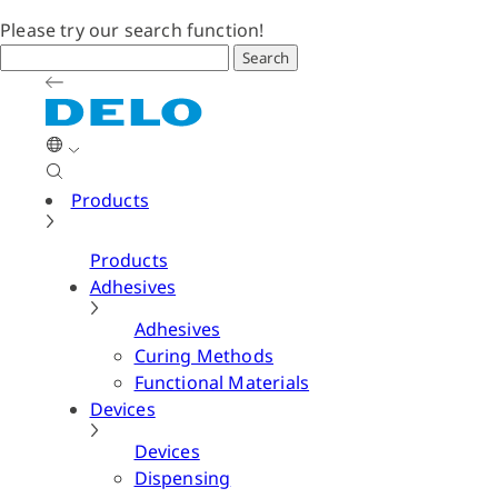
Please try our search function!
Search
Products
Products
Adhesives
Adhesives
Curing Methods
Functional Materials
Devices
Devices
Dispensing