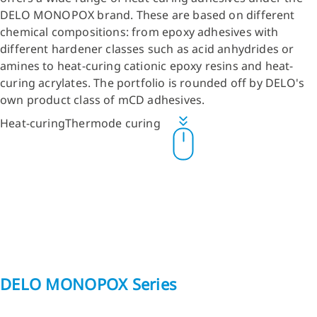
DELO MONOPOX brand. These are based on different
chemical compositions: from epoxy adhesives with
different hardener classes such as acid anhydrides or
amines to heat-curing cationic epoxy resins and heat-
curing acrylates. The portfolio is rounded off by DELO's
own product class of mCD adhesives.
Heat-curing
Thermode curing
DELO MONOPOX Series