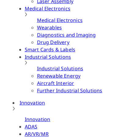
Laser Assembly
Medical Electronics
Medical Electronics
Wearables
Diagnostics and Imaging
Drug Delivery
Smart Cards & Labels
Industrial Solutions
Industrial Solutions
Renewable Energy
Aircraft Interior
Further Industrial Solutions
Innovation
Innovation
ADAS
AR/VR/MR