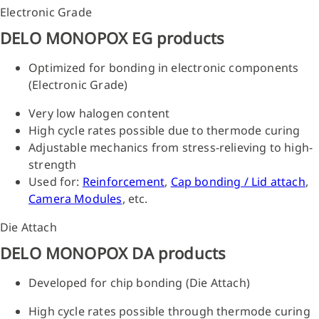
Electronic Grade
DELO MONOPOX EG products
Optimized for bonding in electronic components
(Electronic Grade)
Very low halogen content
High cycle rates possible due to thermode curing
Adjustable mechanics from stress-relieving to high-
strength
Used for:
Reinforcement
,
Cap bonding / Lid attach
,
Camera Modules
, etc.
Die Attach
DELO MONOPOX DA products
Developed for chip bonding (Die Attach)
High cycle rates possible through thermode curing