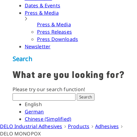
Dates & Events
Press & Media
Press & Media
Press Releases
Press Downloads
Newsletter
Search
What are you looking for?
Please try our search function!
Search
English
German
Chinese (Simplified)
DELO Industrial Adhesives
Products
Adhesives
DELO MONOPOX