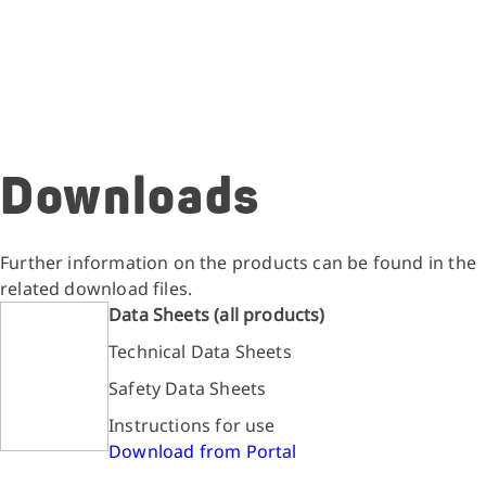
Downloads
Further information on the products can be found in the
related download files.
Data Sheets (all products)
Technical Data Sheets
Safety Data Sheets
Instructions for use
Download from Portal