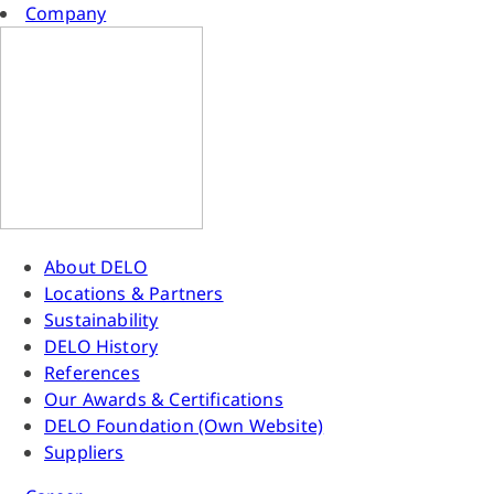
Company
About DELO
Locations & Partners
Sustainability
DELO History
References
Our Awards & Certifications
DELO Foundation (Own Website)
Suppliers