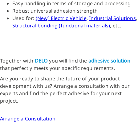
Easy handling in terms of storage and processing
Robust universal adhesion strength
Used for:
(New) Electric Vehicle
,
Industrial Solutions
,
Structural bonding (functional materials)
, etc.
Together with
DELO
you will find the
adhesive solution
that perfectly meets your specific requirements.
Are you ready to shape the future of your product
development with us? Arrange a consultation with our
experts and find the perfect adhesive for your next
project.
Arrange a Consultation