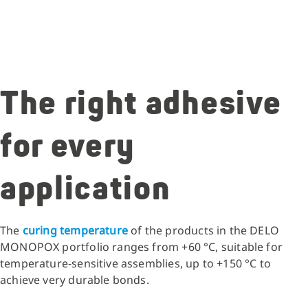
The right adhesive
for every
application
The
curing temperature
of the products in the DELO
MONOPOX portfolio ranges from +60 °C, suitable for
temperature-sensitive assemblies, up to +150 °C to
achieve very durable bonds.