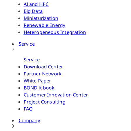
AI and HPC
Big Data
Miniaturization
Renewable Energy
Heterogeneous Integration
Service
Service
Download Center
Partner Network
White Paper
BOND it book
Customer Innovation Center
Project Consulting
FAQ
Company