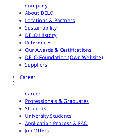
Company
About DELO
Locations & Partners
Sustainability
DELO History
References
Our Awards & Certifications
DELO Foundation (Own Website)
Suppliers
Career
Career
Professionals & Graduates
Students
University Students
Application Process & FAQ
Job Offers