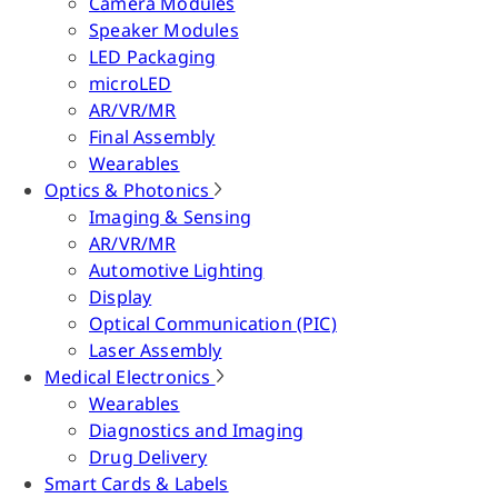
Camera Modules
Speaker Modules
LED Packaging
microLED
AR/VR/MR
Final Assembly
Wearables
Optics & Photonics
Imaging & Sensing
AR/VR/MR
Automotive Lighting
Display
Optical Communication (PIC)
Laser Assembly
Medical Electronics
Wearables
Diagnostics and Imaging
Drug Delivery
Smart Cards & Labels