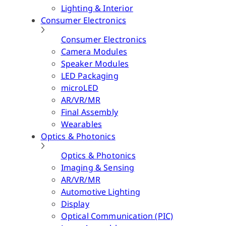
Lighting & Interior
Consumer Electronics
Consumer Electronics
Camera Modules
Speaker Modules
LED Packaging
microLED
AR/VR/MR
Final Assembly
Wearables
Optics & Photonics
Optics & Photonics
Imaging & Sensing
AR/VR/MR
Automotive Lighting
Display
Optical Communication (PIC)