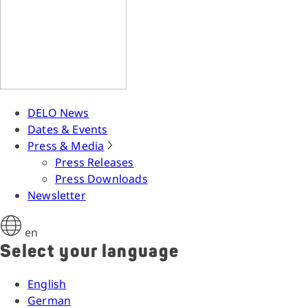
DELO News
Dates & Events
Press & Media
Press Releases
Press Downloads
Newsletter
en
Select your language
English
German