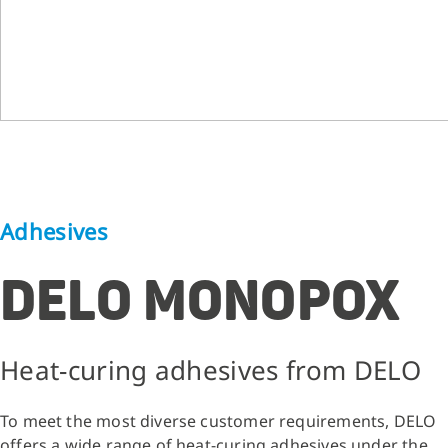
Adhesives
DELO MONOPOX
Heat-curing adhesives from DELO
To meet the most diverse customer requirements, DELO
offers a wide range of heat-curing adhesives under the