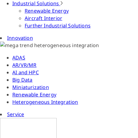
Industrial Solutions
Renewable Energy
Aircraft Interior
Further Industrial Solutions
Innovation
ADAS
AR/VR/MR
AI and HPC
Big Data
Miniaturization
Renewable Energy
Heterogeneous Integration
Service