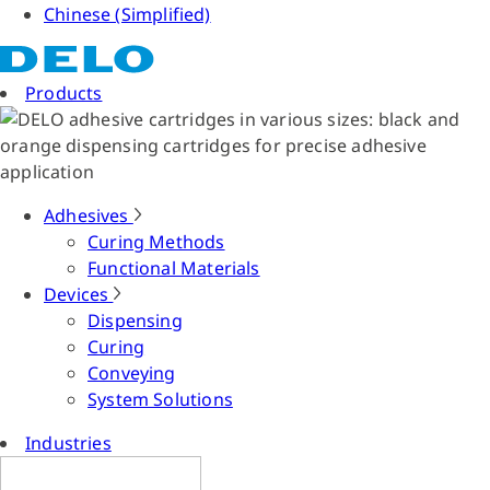
Chinese (Simplified)
Products
Adhesives
Curing Methods
Functional Materials
Devices
Dispensing
Curing
Conveying
System Solutions
Industries