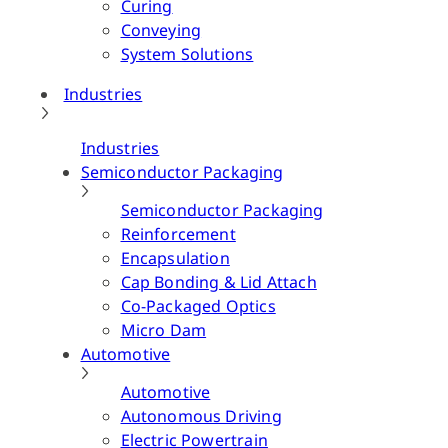
Curing
Conveying
System Solutions
Industries
Industries
Semiconductor Packaging
Semiconductor Packaging
Reinforcement
Encapsulation
Cap Bonding & Lid Attach
Co-Packaged Optics
Micro Dam
Automotive
Automotive
Autonomous Driving
Electric Powertrain