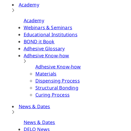
Academy
Academy
Webinars & Seminars
Educational Institutions
BOND it Book
Adhesive Glossary
Adhesive Know-how
Adhesive Know-how
Materials
Dispensing Process
Structural Bonding
Curing Process
News & Dates
News & Dates
DELO News