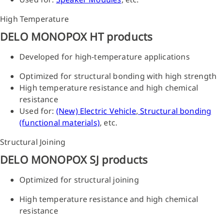
High Temperature
DELO MONOPOX HT products
Developed for high-temperature applications
Optimized for structural bonding with high strength
High temperature resistance and high chemical
resistance
Used for:
(New) Electric Vehicle
,
Structural bonding
(functional materials)
, etc.
Structural Joining
DELO MONOPOX SJ products
Optimized for structural joining
High temperature resistance and high chemical
resistance