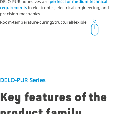
DELO-PUR adhesives are
perfect for medium technical
requirements
in electronics, electrical engineering, and
precision mechanics.
Room-temperature-curing
Structural
Flexible
DELO-PUR Series
Key features of the
product family