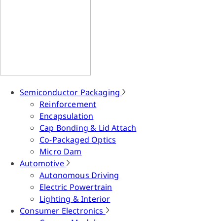
Semiconductor Packaging
Reinforcement
Encapsulation
Cap Bonding & Lid Attach
Co-Packaged Optics
Micro Dam
Automotive
Autonomous Driving
Electric Powertrain
Lighting & Interior
Consumer Electronics