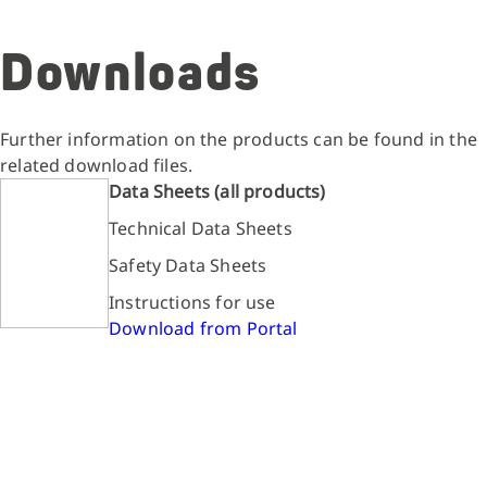
Downloads
Further information on the products can be found in the
related download files.
Data Sheets (all products)
Technical Data Sheets
Safety Data Sheets
Instructions for use
Download from Portal