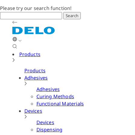
Please try our search function!
Search
Products
Products
Adhesives
Adhesives
Curing Methods
Functional Materials
Devices
Devices
Dispensing