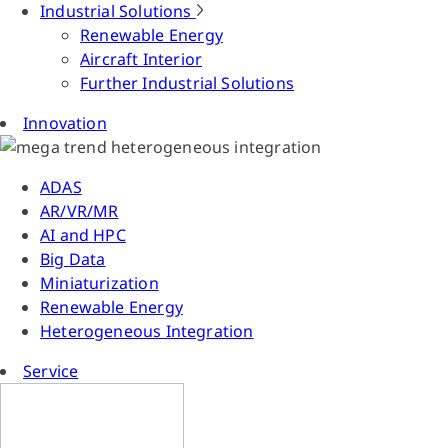
Industrial Solutions
Renewable Energy
Aircraft Interior
Further Industrial Solutions
Innovation
ADAS
AR/VR/MR
AI and HPC
Big Data
Miniaturization
Renewable Energy
Heterogeneous Integration
Service