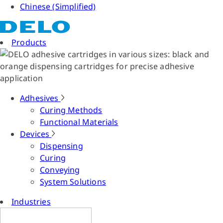
Chinese (Simplified)
Products
Adhesives
Curing Methods
Functional Materials
Devices
Dispensing
Curing
Conveying
System Solutions
Industries