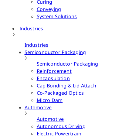
Curing
Conveying
System Solutions
Industries
Industries
Semiconductor Packaging
Semiconductor Packaging
Reinforcement
Encapsulation
Cap Bonding & Lid Attach
Co-Packaged Optics
Micro Dam
Automotive
Automotive
Autonomous Driving
Electric Powertrain