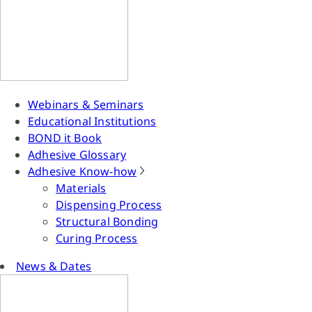
Webinars & Seminars
Educational Institutions
BOND it Book
Adhesive Glossary
Adhesive Know-how
Materials
Dispensing Process
Structural Bonding
Curing Process
News & Dates