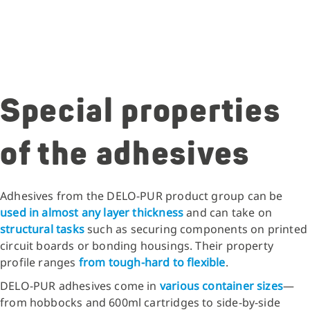
Special properties
of the adhesives
Adhesives from the DELO-PUR product group can be
used in almost any layer thickness
and can take on
structural tasks
such as securing components on printed
circuit boards or bonding housings. Their property
profile ranges
from tough-hard to flexible
.
DELO-PUR adhesives come in
various container sizes
—
from hobbocks and 600ml cartridges to side-by-side