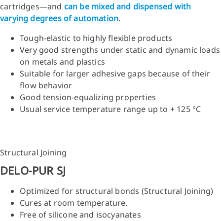
cartridges—and
can be mixed and dispensed with
varying degrees of automation
.
Tough-elastic to highly flexible products
Very good strengths under static and dynamic loads
on metals and plastics
Suitable for larger adhesive gaps because of their
flow behavior
Good tension-equalizing properties
Usual service temperature range up to + 125 °C
Structural Joining
DELO-PUR SJ
Optimized for structural bonds (Structural Joining)
Cures at room temperature.
Free of silicone and isocyanates