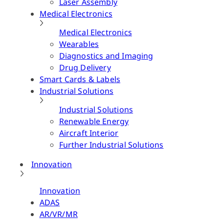
Laser Assembly
Medical Electronics
Medical Electronics
Wearables
Diagnostics and Imaging
Drug Delivery
Smart Cards & Labels
Industrial Solutions
Industrial Solutions
Renewable Energy
Aircraft Interior
Further Industrial Solutions
Innovation
Innovation
ADAS
AR/VR/MR