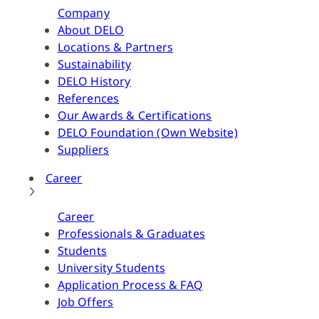
Company
About DELO
Locations & Partners
Sustainability
DELO History
References
Our Awards & Certifications
DELO Foundation (Own Website)
Suppliers
Career
Career
Professionals & Graduates
Students
University Students
Application Process & FAQ
Job Offers