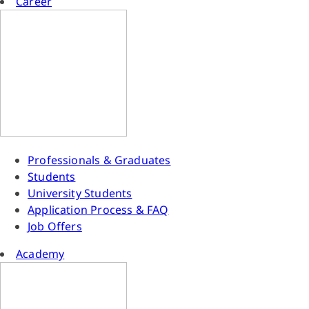
Career
Professionals & Graduates
Students
University Students
Application Process & FAQ
Job Offers
Academy