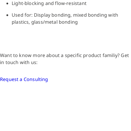
Light-blocking and flow-resistant
Used for: Display bonding, mixed bonding with
plastics, glass/metal bonding
Want to know more about a specific product familiy? Get
in touch with us:
Request a Consulting