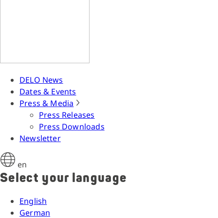
DELO News
Dates & Events
Press & Media
Press Releases
Press Downloads
Newsletter
en
Select your language
English
German