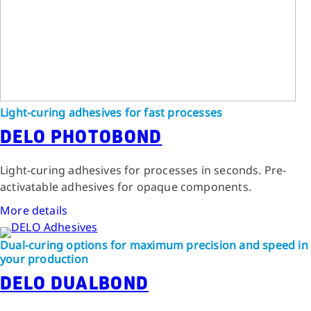
Light-curing adhesives for fast processes
DELO PHOTOBOND
Light-curing adhesives for processes in seconds. Pre-
activatable adhesives for opaque components.
More details
Dual-curing options for maximum precision and speed in
your production
DELO DUALBOND