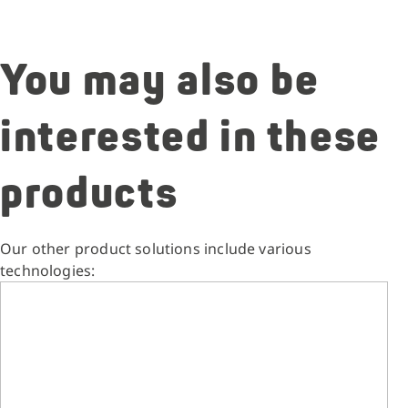
You may also be
interested in these
products
Our other product solutions include various
technologies: