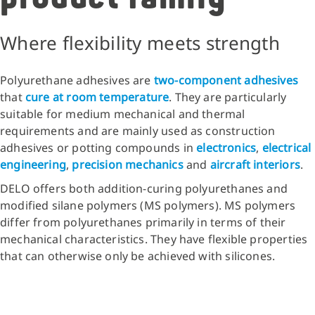
Where flexibility meets strength
Polyurethane adhesives are
two-component adhesives
that
cure at room temperature
. They are particularly
suitable for medium mechanical and thermal
requirements and are mainly used as construction
adhesives or potting compounds
in
electronics
,
electrical
engineering
,
precision mechanics
and
aircraft interiors
.
DELO offers both addition-curing polyurethanes and
modified silane polymers (MS polymers). MS polymers
differ from polyurethanes primarily in terms of their
mechanical characteristics. They have flexible properties
that can otherwise only be achieved with silicones.