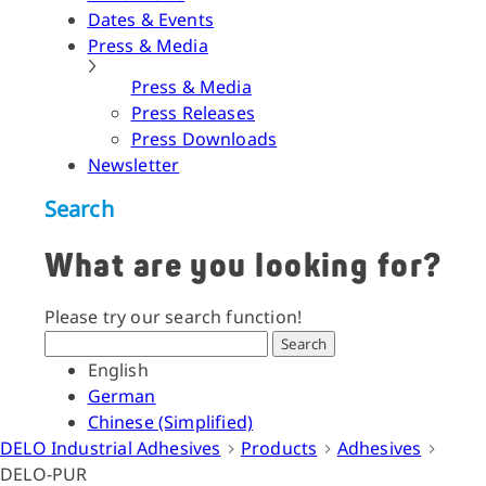
Dates & Events
Press & Media
Press & Media
Press Releases
Press Downloads
Newsletter
Search
What are you looking for?
Please try our search function!
Search
English
German
Chinese (Simplified)
DELO Industrial Adhesives
Products
Adhesives
DELO-PUR