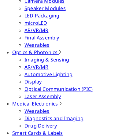
Camera Modules
Speaker Modules
LED Packaging
microLED
AR/VR/MR
Final Assembly
Wearables
Optics & Photonics
Imaging & Sensing
AR/VR/MR
Automotive Lighting
Display
Optical Communication (PIC)
Laser Assembly
Medical Electronics
Wearables
Diagnostics and Imaging
Drug Delivery
Smart Cards & Labels