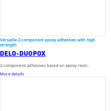
Versatile 2-component epoxy adhesives with high
strength
DELO-DUOPOX
2-component adhesives based on epoxy resin.
More details