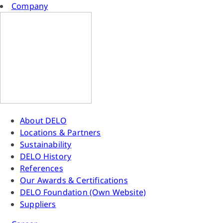
Company
About DELO
Locations & Partners
Sustainability
DELO History
References
Our Awards & Certifications
DELO Foundation (Own Website)
Suppliers