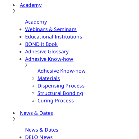
Academy
Academy
Webinars & Seminars
Educational Institutions
BOND it Book
Adhesive Glossary
Adhesive Know-how
Adhesive Know-how
Materials
Dispensing Process
Structural Bonding
Curing Process
News & Dates
News & Dates
DELO News