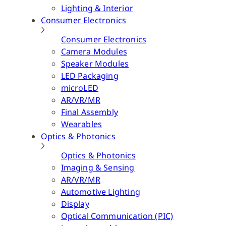
Lighting & Interior
Consumer Electronics
Consumer Electronics
Camera Modules
Speaker Modules
LED Packaging
microLED
AR/VR/MR
Final Assembly
Wearables
Optics & Photonics
Optics & Photonics
Imaging & Sensing
AR/VR/MR
Automotive Lighting
Display
Optical Communication (PIC)