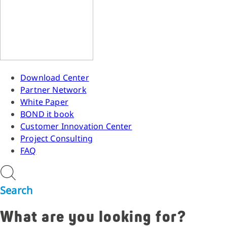
Download Center
Partner Network
White Paper
BOND it book
Customer Innovation Center
Project Consulting
FAQ
Search
What are you looking for?