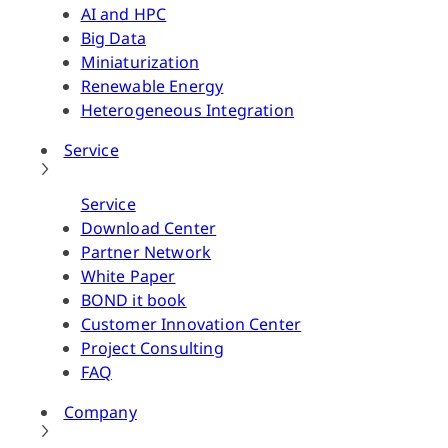
AI and HPC
Big Data
Miniaturization
Renewable Energy
Heterogeneous Integration
Service
Service
Download Center
Partner Network
White Paper
BOND it book
Customer Innovation Center
Project Consulting
FAQ
Company