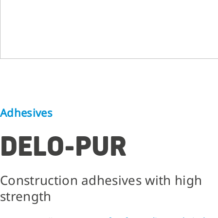
Adhesives
DELO-PUR
Construction adhesives with high
strength