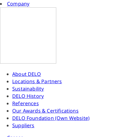
Company
About DELO
Locations & Partners
Sustainability
DELO History
References
Our Awards & Certifications
DELO Foundation (Own Website)
Suppliers