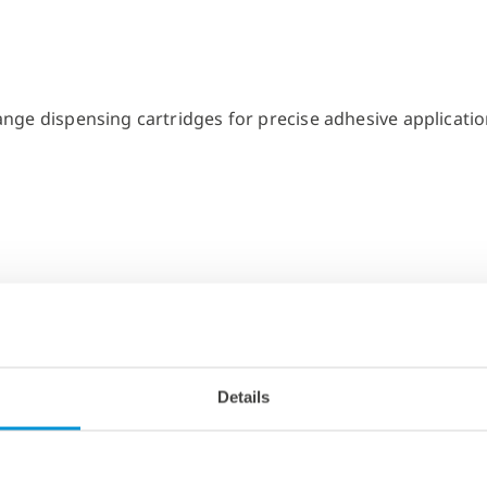
Details