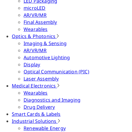
LED Packaging
microLED
AR/VR/MR
Final Assembly
Wearables
Optics & Photonics
Imaging & Sensing
AR/VR/MR
Automotive Lighting
Display
Optical Communication (PIC)
Laser Assembly
Medical Electronics
Wearables
Diagnostics and Imaging
Drug Delivery
Smart Cards & Labels
Industrial Solutions
Renewable Energy