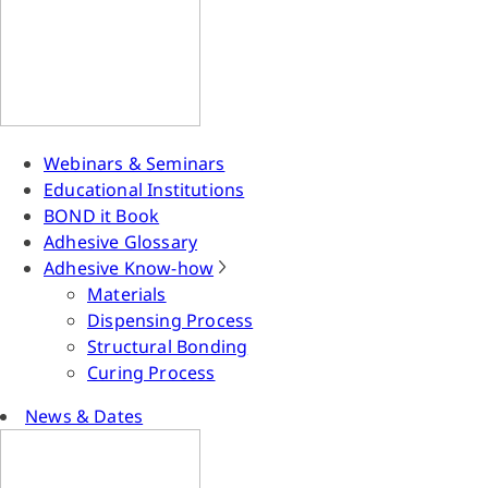
Webinars & Seminars
Educational Institutions
BOND it Book
Adhesive Glossary
Adhesive Know-how
Materials
Dispensing Process
Structural Bonding
Curing Process
News & Dates