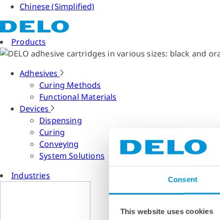
Chinese (Simplified)
Products
Adhesives
Curing Methods
Functional Materials
Devices
Dispensing
Curing
Conveying
System Solutions
Industries
Consent
This website uses cookies