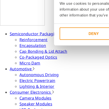
We use cookies to personalis
information about your use of
other information that you’ve
Semiconductor Packaging
DENY
Reinforcement
Encapsulation
Cap Bonding & Lid Attach
Co-Packaged Optics
Micro Dam
Automotive
Autonomous Driving
Electric Powertrain
Lighting & Interior
Consumer Electronics
Camera Modules
Speaker Modules