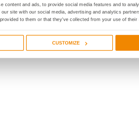
e content and ads, to provide social media features and to analy
 our site with our social media, advertising and analytics partn
 provided to them or that they’ve collected from your use of their
CUSTOMIZE