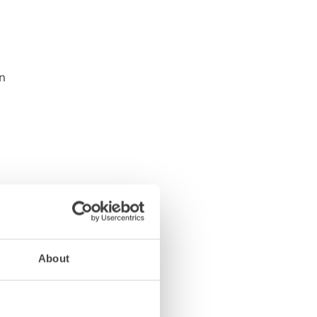
About