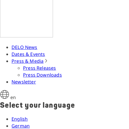
DELO News
Dates & Events
Press & Media
Press Releases
Press Downloads
Newsletter
en
Select your language
English
German