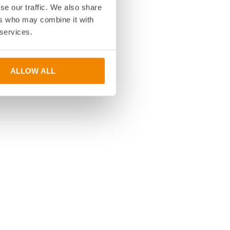
se our traffic. We also share
ers who may combine it with
 services.
ALLOW ALL