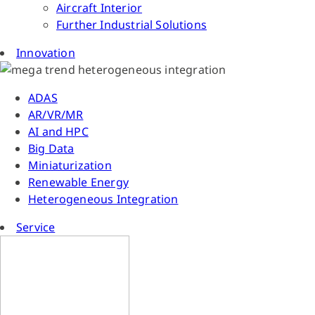
Aircraft Interior
Further Industrial Solutions
Innovation
ADAS
AR/VR/MR
AI and HPC
Big Data
Miniaturization
Renewable Energy
Heterogeneous Integration
Service