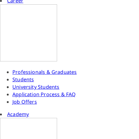
Career
Professionals & Graduates
Students
University Students
Application Process & FAQ
Job Offers
Academy