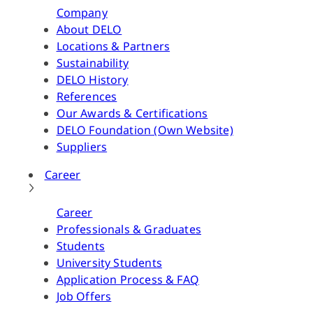
Company
About DELO
Locations & Partners
Sustainability
DELO History
References
Our Awards & Certifications
DELO Foundation (Own Website)
Suppliers
Career
Career
Professionals & Graduates
Students
University Students
Application Process & FAQ
Job Offers