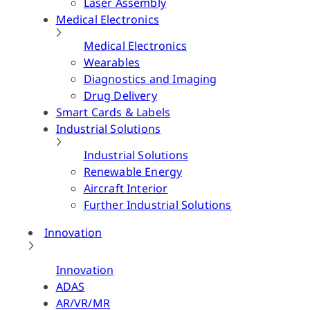
Laser Assembly
Medical Electronics
Medical Electronics
Wearables
Diagnostics and Imaging
Drug Delivery
Smart Cards & Labels
Industrial Solutions
Industrial Solutions
Renewable Energy
Aircraft Interior
Further Industrial Solutions
Innovation
Innovation
ADAS
AR/VR/MR