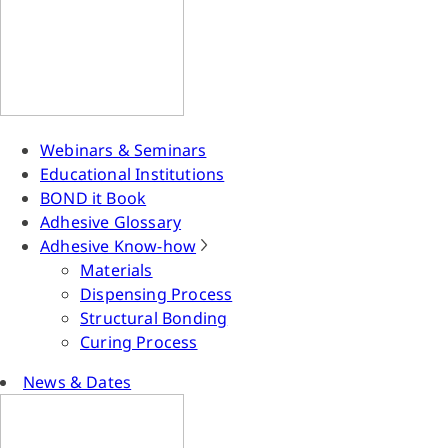
Webinars & Seminars
Educational Institutions
BOND it Book
Adhesive Glossary
Adhesive Know-how
Materials
Dispensing Process
Structural Bonding
Curing Process
News & Dates