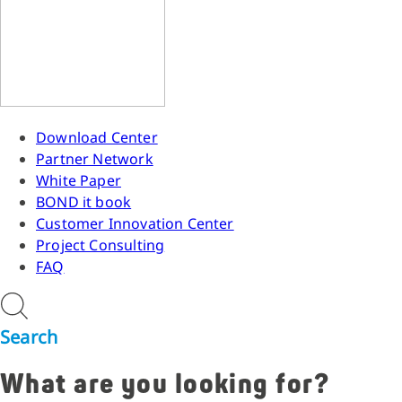
Download Center
Partner Network
White Paper
BOND it book
Customer Innovation Center
Project Consulting
FAQ
Search
What are you looking for?