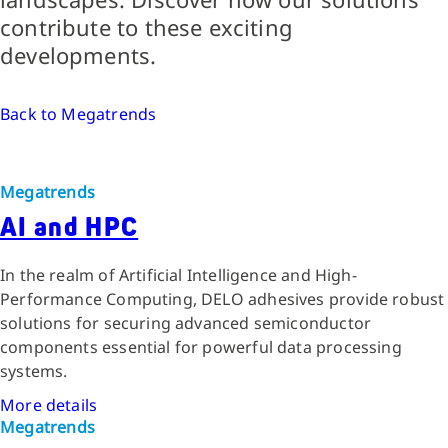
contribute to these exciting
developments.
Back to Megatrends
Megatrends
AI and HPC
In the realm of Artificial Intelligence and High-
Performance Computing, DELO adhesives provide robust
solutions for securing advanced semiconductor
components essential for powerful data processing
systems.
More details
Megatrends