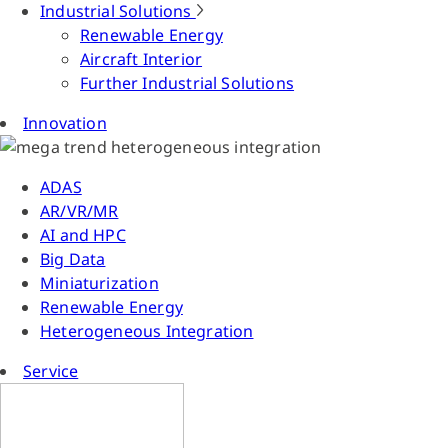
Industrial Solutions
Renewable Energy
Aircraft Interior
Further Industrial Solutions
Innovation
ADAS
AR/VR/MR
AI and HPC
Big Data
Miniaturization
Renewable Energy
Heterogeneous Integration
Service