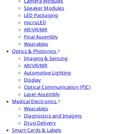
Camera Modules
Speaker Modules
LED Packaging
microLED
AR/VR/MR
Final Assembly
Wearables
Optics & Photonics
Imaging & Sensing
AR/VR/MR
Automotive Lighting
Display
Optical Communication (PIC)
Laser Assembly
Medical Electronics
Wearables
Diagnostics and Imaging
Drug Delivery
Smart Cards & Labels