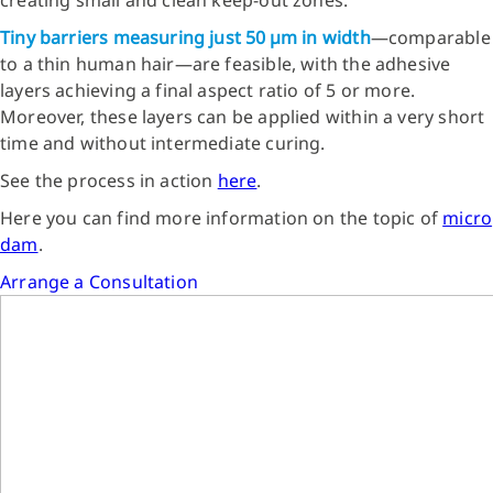
Tiny barriers measuring just 50 µm in width
—comparable
to a thin human hair—are feasible, with the adhesive
layers achieving a final aspect ratio of 5 or more.
Moreover, these layers can be applied within a very short
time and without intermediate curing.
See the process in action
here
.
Here you can find more information on the topic of
micro
dam
.
Arrange a Consultation