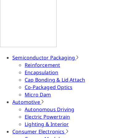
Semiconductor Packaging
Reinforcement
Encapsulation
Cap Bonding & Lid Attach
Co-Packaged Optics
Micro Dam
Automotive
Autonomous Driving
Electric Powertrain
Lighting & Interior
Consumer Electronics