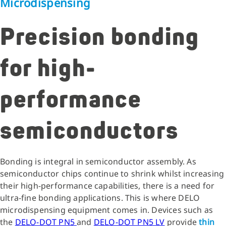
Microdispensing
Precision bonding
for high-
performance
semiconductors
Bonding is integral in semiconductor assembly. As
semiconductor chips continue to shrink whilst increasing
their high-performance capabilities, there is a need for
ultra-fine bonding applications. This is where DELO
microdispensing equipment comes in. Devices such as
the
DELO-DOT PN5
and
DELO-DOT PN5 LV
provide
thin