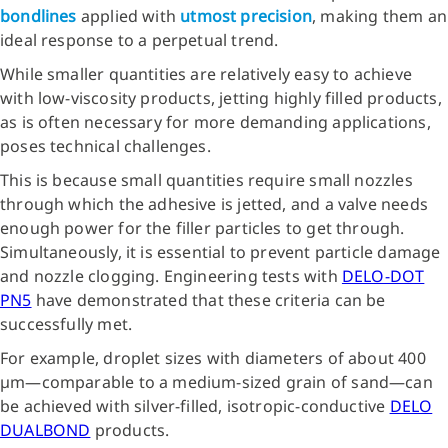
bondlines
applied with
utmost precision
, making them an
ideal response to a perpetual trend.
While smaller quantities are relatively easy to achieve
with low-viscosity products, jetting highly filled products,
as is often necessary for more demanding applications,
poses technical challenges.
This is because small quantities require small nozzles
through which the adhesive is jetted, and a valve needs
enough power for the filler particles to get through.
Simultaneously, it is essential to prevent particle damage
and nozzle clogging. Engineering tests with
DELO-DOT
PN5
have demonstrated that these criteria can be
successfully met.
For example, droplet sizes with diameters of about 400
µm—comparable to a medium-sized grain of sand—can
be achieved with silver-filled, isotropic-conductive
DELO
DUALBOND
products.