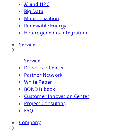
AI and HPC
Big Data
Miniaturization
Renewable Energy
Heterogeneous Integration
Service
Service
Download Center
Partner Network
White Paper
BOND it book
Customer Innovation Center
Project Consulting
FAQ
Company