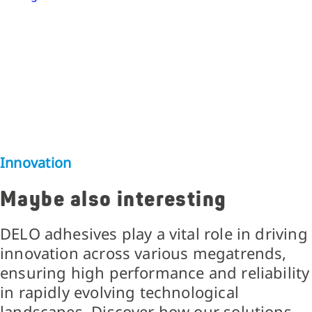
Innovation
Maybe also interesting
DELO adhesives play a vital role in driving
innovation across various megatrends,
ensuring high performance and reliability
in rapidly evolving technological
landscapes. Discover how our solutions