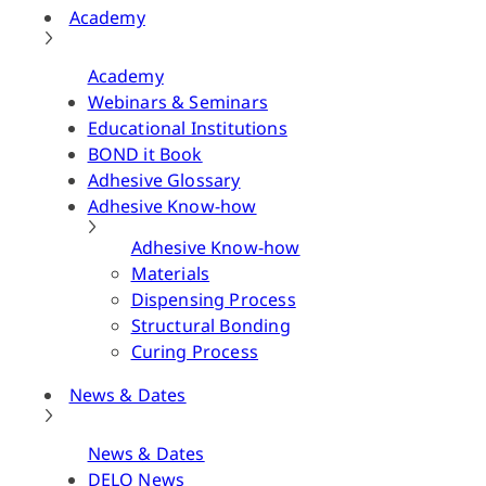
Academy
Academy
Webinars & Seminars
Educational Institutions
BOND it Book
Adhesive Glossary
Adhesive Know-how
Adhesive Know-how
Materials
Dispensing Process
Structural Bonding
Curing Process
News & Dates
News & Dates
DELO News