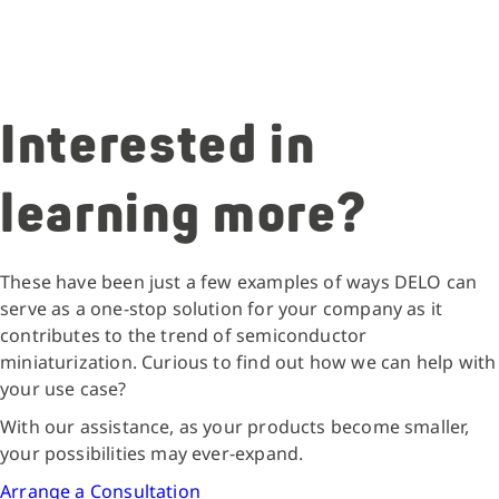
Interested in
learning more?
These have been just a few examples of ways DELO can
serve as a one-stop solution for your company as it
contributes to the trend of semiconductor
miniaturization. Curious to find out how we can help with
your use case?
With our assistance, as your products become smaller,
your possibilities may ever-expand.
Arrange a Consultation