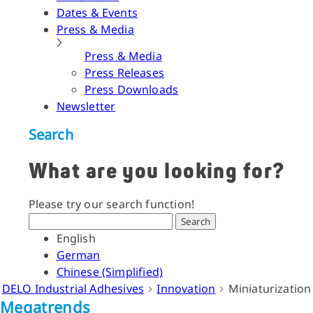
Dates & Events
Press & Media
Press & Media
Press Releases
Press Downloads
Newsletter
Search
What are you looking for?
Please try our search function!
Search
English
German
Chinese (Simplified)
DELO Industrial Adhesives
Innovation
Miniaturization
Megatrends