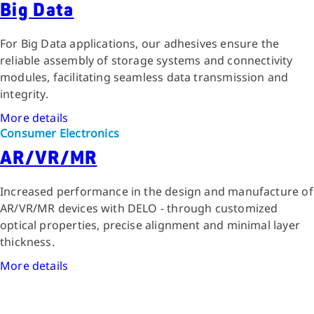
Big Data
For Big Data applications, our adhesives ensure the
reliable assembly of storage systems and connectivity
modules, facilitating seamless data transmission and
integrity.
More details
Consumer Electronics
AR/VR/MR
Increased performance in the design and manufacture of
AR/VR/MR devices with DELO - through customized
optical properties, precise alignment and minimal layer
thickness.
More details