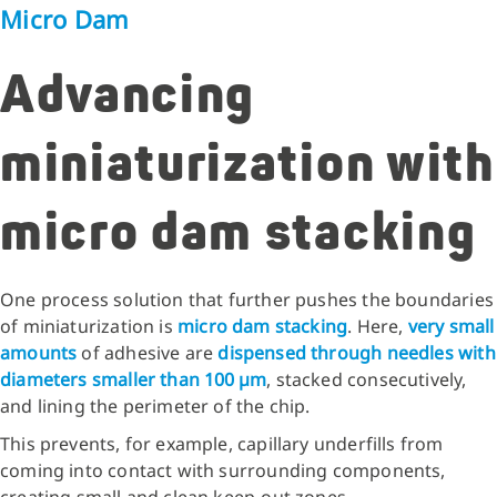
Micro Dam
Advancing
miniaturization with
micro dam stacking
One process solution that further pushes the boundaries
of miniaturization is
micro dam stacking
. Here,
very small
amounts
of adhesive are
dispensed through needles with
diameters smaller than 100 µm
, stacked consecutively,
and lining the perimeter of the chip.
This prevents, for example, capillary underfills from
coming into contact with surrounding components,
creating small and clean keep‑out zones.