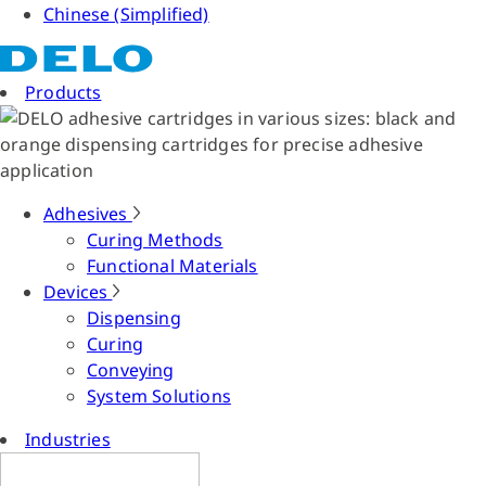
Chinese (Simplified)
Products
Adhesives
Curing Methods
Functional Materials
Devices
Dispensing
Curing
Conveying
System Solutions
Industries