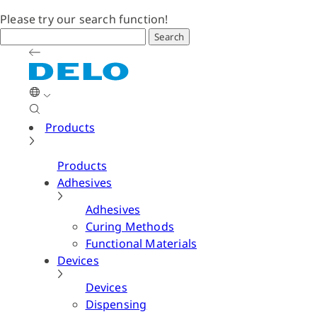
Please try our search function!
Search
Products
Products
Adhesives
Adhesives
Curing Methods
Functional Materials
Devices
Devices
Dispensing