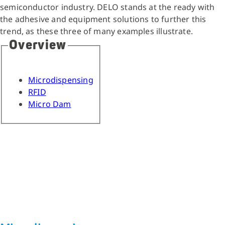
semiconductor industry. DELO stands at the ready with
the adhesive and equipment solutions to further this
trend, as these three of many examples illustrate.
Overview
Microdispensing
RFID
Micro Dam