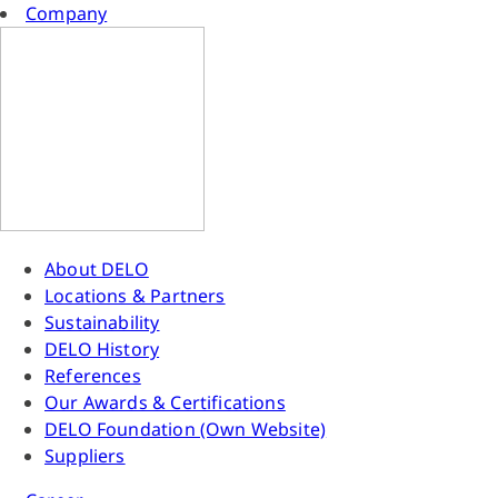
Company
About DELO
Locations & Partners
Sustainability
DELO History
References
Our Awards & Certifications
DELO Foundation (Own Website)
Suppliers