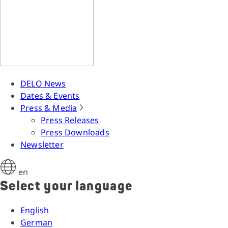
DELO News
Dates & Events
Press & Media
Press Releases
Press Downloads
Newsletter
en
Select your language
English
German