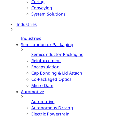
Curing
Conveying
System Solutions
Industries
Industries
Semiconductor Packaging
Semiconductor Packaging
Reinforcement
Encapsulation
Cap Bonding & Lid Attach
Co-Packaged Optics
Micro Dam
Automotive
Automotive
Autonomous Driving
Electric Powertrain