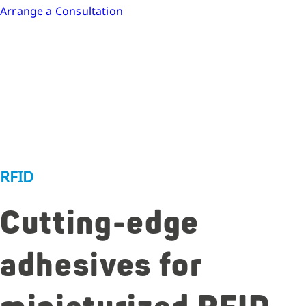
Arrange a Consultation
RFID
Cutting-edge
adhesives for