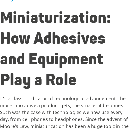
Miniaturization:
How Adhesives
and Equipment
Play a Role
It’s a classic indicator of technological advancement: the
more innovative a product gets, the smaller it becomes.
Such was the case with technologies we now use every
day, from cell phones to headphones. Since the advent of
Moore’s Law, miniaturization has been a huge topic in the