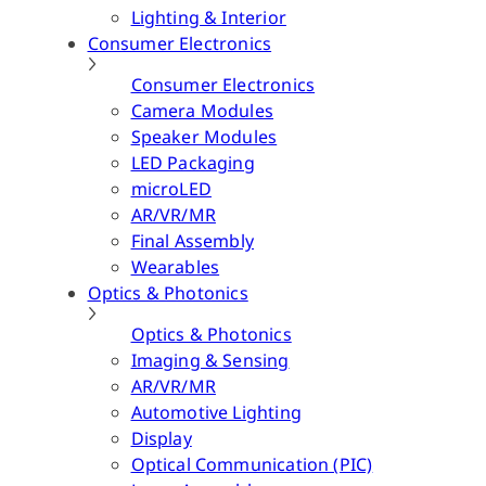
Lighting & Interior
Consumer Electronics
Consumer Electronics
Camera Modules
Speaker Modules
LED Packaging
microLED
AR/VR/MR
Final Assembly
Wearables
Optics & Photonics
Optics & Photonics
Imaging & Sensing
AR/VR/MR
Automotive Lighting
Display
Optical Communication (PIC)