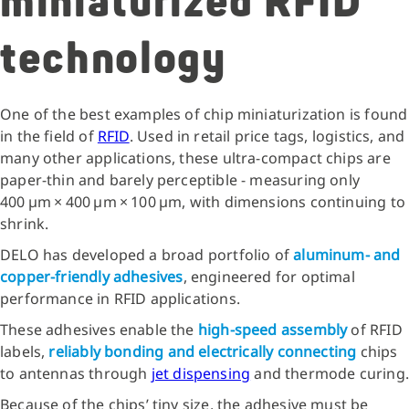
miniaturized RFID
technology
One of the best examples of chip miniaturization is found
in the field of
RFID
. Used in retail price tags, logistics, and
many other applications, these ultra‑compact chips are
paper‑thin and barely perceptible - measuring only
400 µm × 400 µm × 100 µm, with dimensions continuing to
shrink.
DELO has developed a broad portfolio of
aluminum‑ and
copper‑friendly adhesives
, engineered for optimal
performance in RFID applications.
These adhesives enable the
high‑speed assembly
of RFID
labels,
reliably bonding and electrically connecting
chips
to antennas through
jet dispensing
and thermode curing.
Because of the chips’ tiny size, the adhesive must be