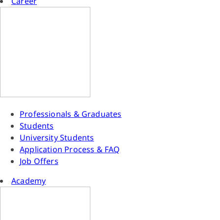
Career
Professionals & Graduates
Students
University Students
Application Process & FAQ
Job Offers
Academy