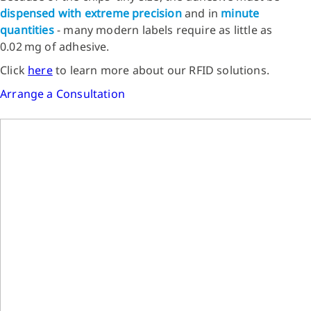
dispensed with extreme precision
and in
minute
quantities
- many modern labels require as little as
0.02 mg of adhesive.
Click
here
to learn more about our RFID solutions.
Arrange a Consultation