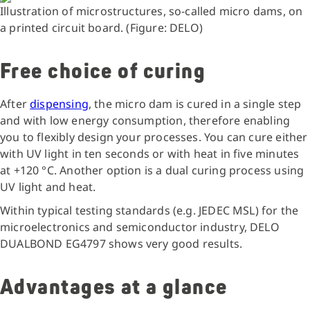
Illustration of microstructures, so-called micro dams, on
a printed circuit board. (Figure: DELO)
Free choice of curing
After
dispensing
, the micro dam is cured in a single step
and with low energy consumption, therefore enabling
you to flexibly design your processes. You can cure either
with UV light in ten seconds or with heat in five minutes
at +120 °C. Another option is a dual curing process using
UV light and heat.
Within typical testing standards (e.g. JEDEC MSL) for the
microelectronics and semiconductor industry, DELO
DUALBOND EG4797 shows very good results.
Advantages at a glance