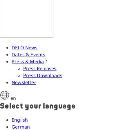
DELO News
Dates & Events
Press & Media
Press Releases
Press Downloads
Newsletter
en
Select your language
English
German