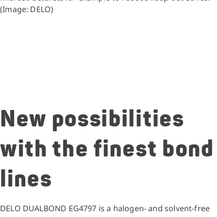
(Image: DELO)
New possibilities
with the finest bond
lines
DELO DUALBOND EG4797 is a halogen- and solvent-free