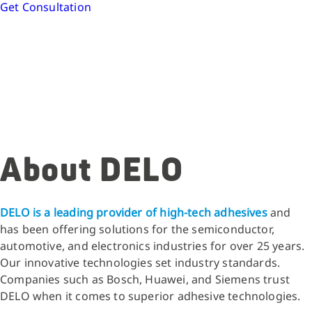
Get Consultation
About DELO
DELO is a leading provider of high-tech adhesives
and
has been offering solutions for the semiconductor,
automotive, and electronics industries for over 25 years.
Our innovative technologies set industry standards.
Companies such as Bosch, Huawei, and Siemens trust
DELO when it comes to superior adhesive technologies.