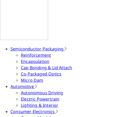
Semiconductor Packaging
Reinforcement
Encapsulation
Cap Bonding & Lid Attach
Co-Packaged Optics
Micro Dam
Automotive
Autonomous Driving
Electric Powertrain
Lighting & Interior
Consumer Electronics