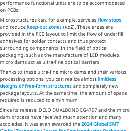
performance functional units are to be accommodated
on PCBs.
Microstructures can, for example, serve as
flow stops
and reduce
keep-out zones
(KoZ). These areas are
provided in the PCB layout to limit the flow of underfill
adhesives for solder contacts and thus protect
surrounding components. In the field of optical
packaging, such as the manufacture of LED modules,
micro dams act as ultra-fine optical barriers.
Thanks to these ultra-fine micro dams and their various
processing options, you can realize almost
limitless
designs of free-form structures
and completely new
package layouts. At the same time, the amount of space
required is reduced to a minimum.
Since its release, DELO DUALBOND EG4797 and the micro
dam process have received much attention and many
accolades. It was even awarded the
2024 Global SMT
Global Technology Award for Semiconductor Packaging