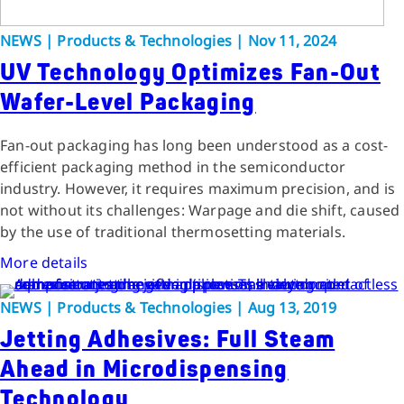
NEWS | Products & Technologies | Nov 11, 2024
UV Technology Optimizes Fan-Out
Wafer-Level Packaging
Fan-out packaging has long been understood as a cost-
efficient packaging method in the semiconductor
industry. However, it requires maximum precision, and is
not without its challenges: Warpage and die shift, caused
by the use of traditional thermosetting materials.
More details
NEWS | Products & Technologies | Aug 13, 2019
Jetting Adhesives: Full Steam
Ahead in Microdispensing
Technology