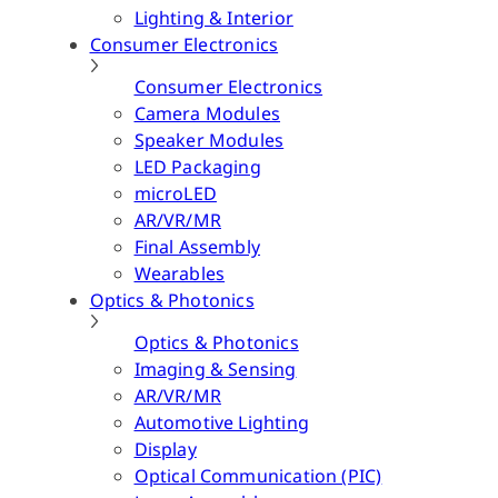
Lighting & Interior
Consumer Electronics
Consumer Electronics
Camera Modules
Speaker Modules
LED Packaging
microLED
AR/VR/MR
Final Assembly
Wearables
Optics & Photonics
Optics & Photonics
Imaging & Sensing
AR/VR/MR
Automotive Lighting
Display
Optical Communication (PIC)