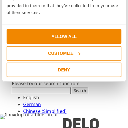
Dates & Events
provided to them or that they’ve collected from your use
Press & Media
of their services.
Press & Media
Press Releases
Press Downloads
ALLOW ALL
Newsletter
CUSTOMIZE
Search
What are you looking for?
DENY
Please try our search function!
Search
English
German
Chinese (Simplified)
DELO