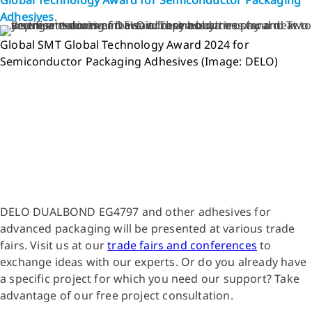
Adhesives
.
Global SMT Global Technology Award 2024 for
Semiconductor Packaging Adhesives (Image: DELO)
DELO DUALBOND EG4797 and other adhesives for
advanced packaging will be presented at various trade
fairs. Visit us at our
trade fairs and conferences
to
exchange ideas with our experts. Or do you already have
a specific project for which you need our support? Take
advantage of our free project consultation.