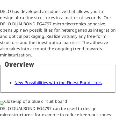
DELO has developed an adhesive that allows you to
design ultra-fine structures in a matter of seconds. Our
DELO DUALBOND EG4797 microelectronics adhesive
opens up new possibilities for heterogeneous integration
and optical packaging. Realize virtually any free-form
structure and the finest optical barriers. The adhesive
also takes into account the ongoing trend towards
miniaturization.
Overview
New Possibilities with the Finest Bond Lines
DELO DUALBOND EG4797 can be used to design
microstructures, for example to reduce keep-out zones.