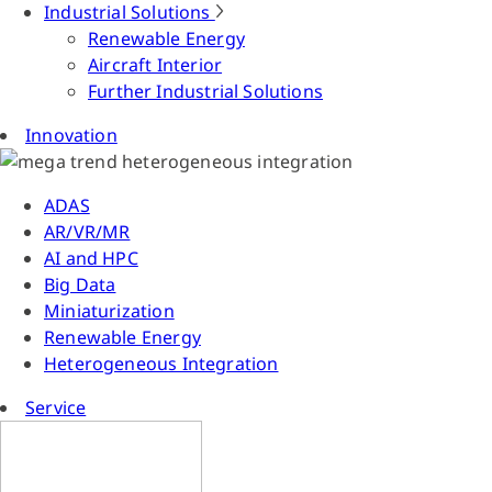
Industrial Solutions
Renewable Energy
Aircraft Interior
Further Industrial Solutions
Innovation
ADAS
AR/VR/MR
AI and HPC
Big Data
Miniaturization
Renewable Energy
Heterogeneous Integration
Service