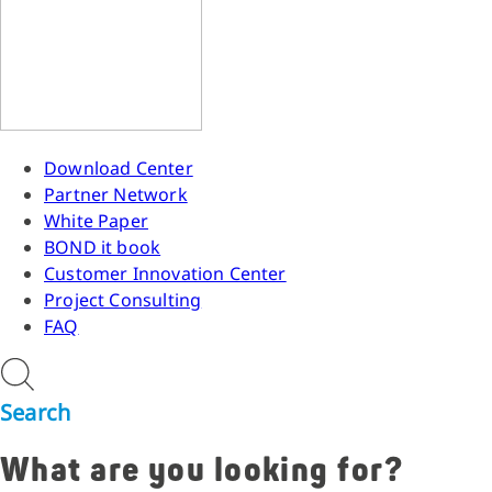
Download Center
Partner Network
White Paper
BOND it book
Customer Innovation Center
Project Consulting
FAQ
Search
What are you looking for?