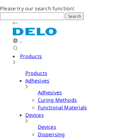
Please try our search function!
Search
Products
Products
Adhesives
Adhesives
Curing Methods
Functional Materials
Devices
Devices
Dispensing