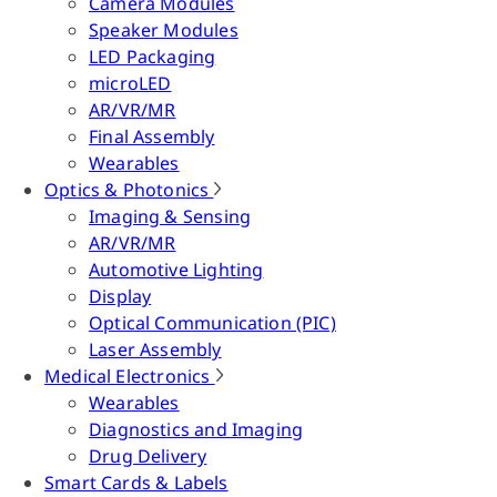
Camera Modules
Speaker Modules
LED Packaging
microLED
AR/VR/MR
Final Assembly
Wearables
Optics & Photonics
Imaging & Sensing
AR/VR/MR
Automotive Lighting
Display
Optical Communication (PIC)
Laser Assembly
Medical Electronics
Wearables
Diagnostics and Imaging
Drug Delivery
Smart Cards & Labels