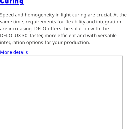
Curing
Speed and homogeneity in light curing are crucial. At the
same time, requirements for flexibility and integration
are increasing. DELO offers the solution with the
DELOLUX 30: faster, more efficient and with versatile
integration options for your production.
More details