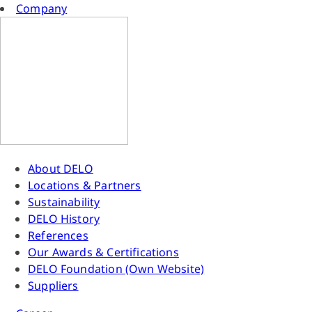
Company
About DELO
Locations & Partners
Sustainability
DELO History
References
Our Awards & Certifications
DELO Foundation (Own Website)
Suppliers