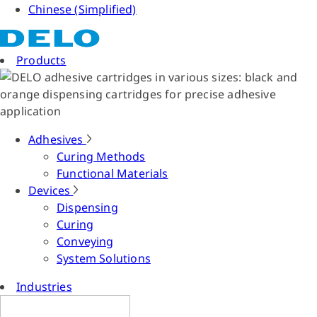
Chinese (Simplified)
Products
Adhesives
Curing Methods
Functional Materials
Devices
Dispensing
Curing
Conveying
System Solutions
Industries