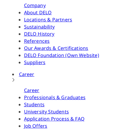
Company
About DELO
Locations & Partners
Sustainability
DELO History
References
Our Awards & Certifications
DELO Foundation (Own Website)
Suppliers
Career
Career
Professionals & Graduates
Students
University Students
Application Process & FAQ
Job Offers