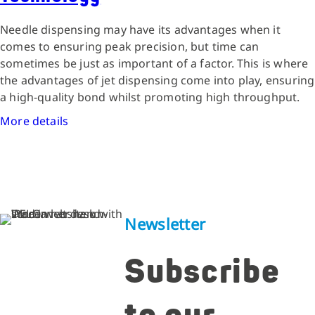
Needle dispensing may have its advantages when it
comes to ensuring peak precision, but time can
sometimes be just as important of a factor. This is where
the advantages of jet dispensing come into play, ensuring
a high-quality bond whilst promoting high throughput.
More details
Newsletter
Subscribe