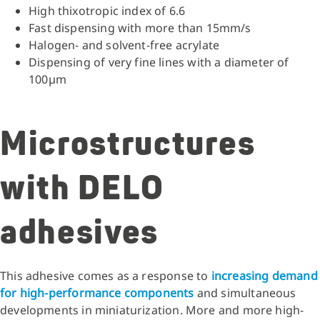
High thixotropic index of 6.6
Fast dispensing with more than 15mm/s
Halogen- and solvent-free acrylate
Dispensing of very fine lines with a diameter of
100µm
Microstructures
with DELO
adhesives
This adhesive comes as a response to
increasing demand
for high-performance components
and simultaneous
developments in miniaturization. More and more high-