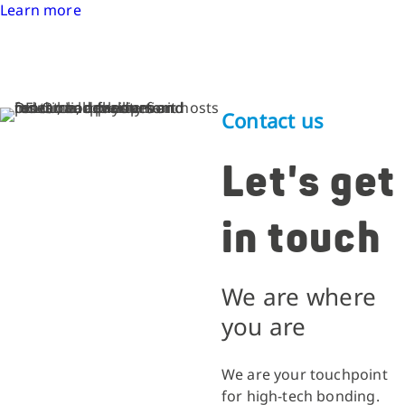
Learn more
Contact us
Let's get
in touch
We are where
you are
We are your touchpoint
for high-tech bonding.