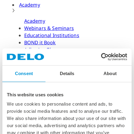
Academy
Academy
Webinars & Seminars
Educational Institutions
BOND it Book
Adhesive Glossary
Adhesive Know-how
Adhesive Know-how
Consent
Details
About
Materials
Dispensing Process
Structural Bonding
This website uses cookies
Curing Process
We use cookies to personalise content and ads, to
News & Dates
provide social media features and to analyse our traffic.
We also share information about your use of our site with
News & Dates
our social media, advertising and analytics partners who
DELO News
may combine it with other information that you’ve