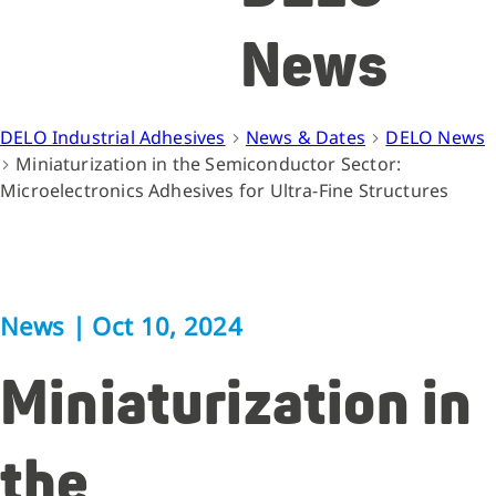
News
DELO Industrial Adhesives
News & Dates
DELO News
Miniaturization in the Semiconductor Sector:
Microelectronics Adhesives for Ultra-Fine Structures
News
|
Oct 10, 2024
Miniaturization in
the