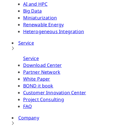
AI and HPC
Big Data
Miniaturization
Renewable Energy
Heterogeneous Integration
Service
Service
Download Center
Partner Network
White Paper
BOND it book
Customer Innovation Center
Project Consulting
FAQ
Company