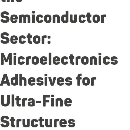
Semiconductor
Sector:
Microelectronics
Adhesives for
Ultra-Fine
Structures