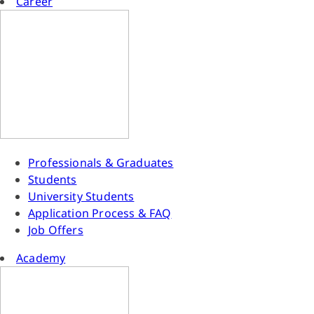
Career
Professionals & Graduates
Students
University Students
Application Process & FAQ
Job Offers
Academy