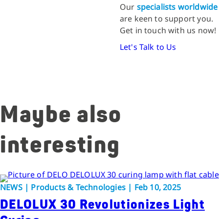
Our
specialists worldwide
are keen to support you.
Get in touch with us now!
Let's Talk to Us
Maybe also
interesting
NEWS | Products & Technologies | Feb 10, 2025
DELOLUX 30 Revolutionizes Light