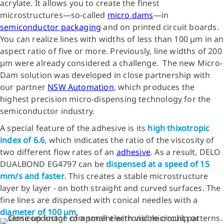
acrylate. It allows you to create the finest
microstructures—so-called
micro dams
—in
semiconductor packaging
and on printed circuit boards.
You can realize lines with widths of less than 100 µm in an
aspect ratio of five or more. Previously, line widths of 200
µm were already considered a challenge. The new Micro-
Dam solution was developed in close partnership with
our partner
NSW Automation
, which produces the
highest precision micro-dispensing technology for the
semiconductor industry.
A special feature of the adhesive is its
high thixotropic
index of 6.6
, which indicates the ratio of the viscosity of
two different flow rates of an
adhesive
. As a result, DELO
DUALBOND EG4797 can be
dispensed at a speed of 15
mm/s and faster
. This creates a stable microstructure
layer by layer - on both straight and curved surfaces. The
fine lines are dispensed with conical needles with a
diameter of 100 µm
.