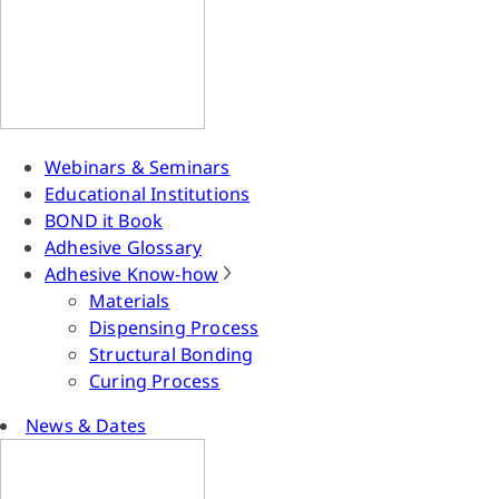
Webinars & Seminars
Educational Institutions
BOND it Book
Adhesive Glossary
Adhesive Know-how
Materials
Dispensing Process
Structural Bonding
Curing Process
News & Dates