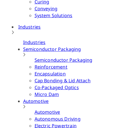
Curing
Conveying
System Solutions
Industries
Industries
Semiconductor Packaging
Semiconductor Packaging
Reinforcement
Encapsulation
Cap Bonding & Lid Attach
Co-Packaged Optics
Micro Dam
Automotive
Automotive
Autonomous Driving
Electric Powertrain