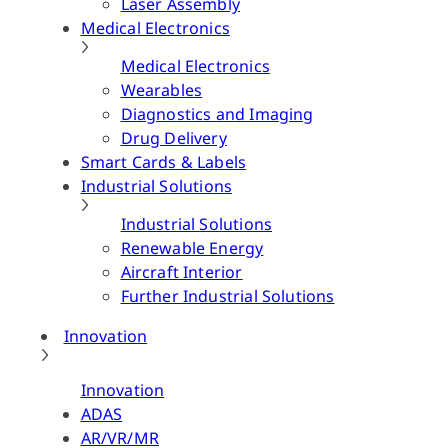
Laser Assembly
Medical Electronics
Medical Electronics
Wearables
Diagnostics and Imaging
Drug Delivery
Smart Cards & Labels
Industrial Solutions
Industrial Solutions
Renewable Energy
Aircraft Interior
Further Industrial Solutions
Innovation
Innovation
ADAS
AR/VR/MR