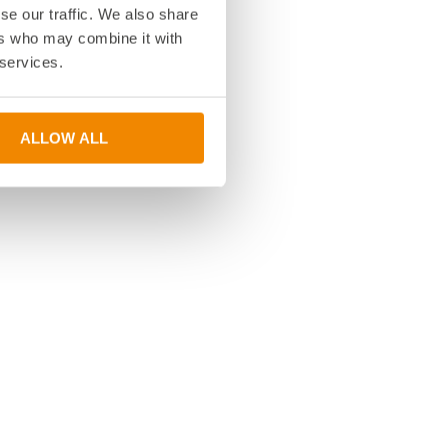
se our traffic. We also share
ers who may combine it with
 services.
ALLOW ALL