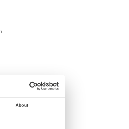
About