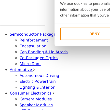
We use cookies to personalis
information about your use of
other information that you’ve
Semiconductor Packaging
DENY
Reinforcement
Encapsulation
Cap Bonding & Lid Attach
Co-Packaged Optics
Micro Dam
Automotive
Autonomous Driving
Electric Powertrain
Lighting & Interior
Consumer Electronics
Camera Modules
Speaker Modules