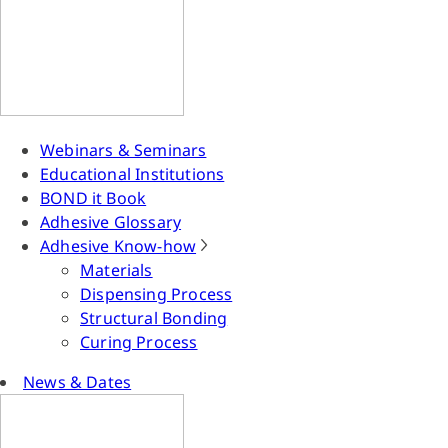
Webinars & Seminars
Educational Institutions
BOND it Book
Adhesive Glossary
Adhesive Know-how
Materials
Dispensing Process
Structural Bonding
Curing Process
News & Dates