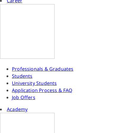
Career
Professionals & Graduates
Students
University Students
Application Process & FAQ
Job Offers
Academy