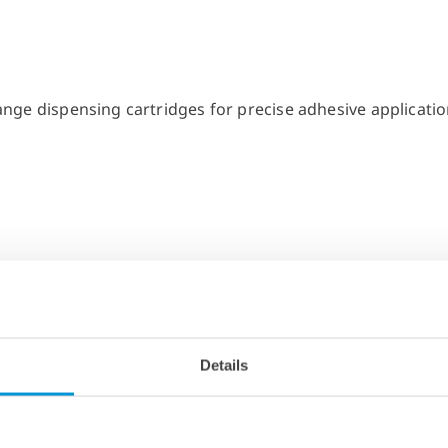
Details