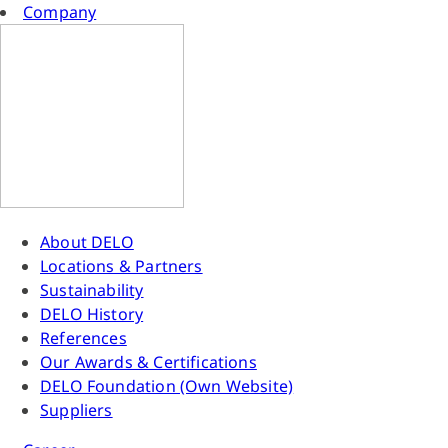
Company
About DELO
Locations & Partners
Sustainability
DELO History
References
Our Awards & Certifications
DELO Foundation (Own Website)
Suppliers