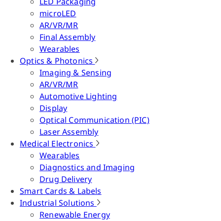
LED Packaging
microLED
AR/VR/MR
Final Assembly
Wearables
Optics & Photonics
Imaging & Sensing
AR/VR/MR
Automotive Lighting
Display
Optical Communication (PIC)
Laser Assembly
Medical Electronics
Wearables
Diagnostics and Imaging
Drug Delivery
Smart Cards & Labels
Industrial Solutions
Renewable Energy