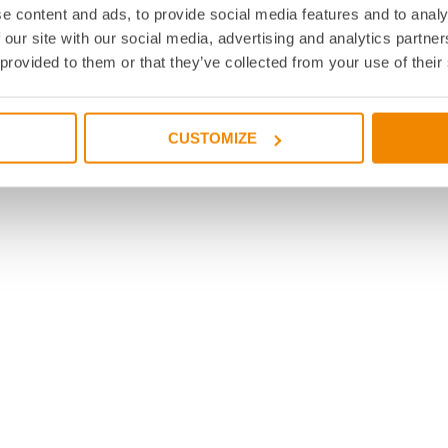
e content and ads, to provide social media features and to analy
 our site with our social media, advertising and analytics partn
 provided to them or that they’ve collected from your use of their
CUSTOMIZE