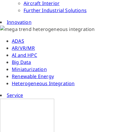
Aircraft Interior
Further Industrial Solutions
Innovation
ADAS
AR/VR/MR
AI and HPC
Big Data
Miniaturization
Renewable Energy
Heterogeneous Integration
Service