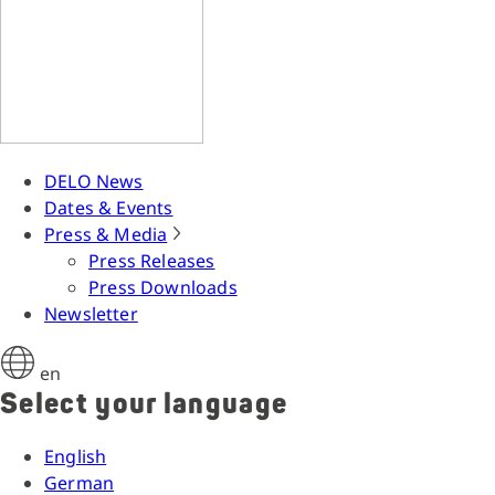
DELO News
Dates & Events
Press & Media
Press Releases
Press Downloads
Newsletter
en
Select your language
English
German