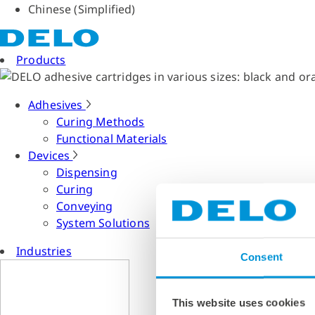
Chinese (Simplified)
Products
Adhesives
Curing Methods
Functional Materials
Devices
Dispensing
Curing
Conveying
System Solutions
Industries
Consent
This website uses cookies