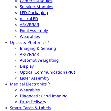
Camera Modules
Speaker Modules
LED Packaging
microLED
AR/VR/MR
Final Assembly
Wearables
Optics & Photonics
Imaging & Sensing
AR/VR/MR
Automotive Lighting
Display
Optical Communication (PIC)
Laser Assembly
Medical Electronics
Wearables
Diagnostics and Imaging
Drug Delivery
Smart Cards & Labels