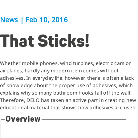
News
|
Feb 10, 2016
That Sticks!
Whether mobile phones, wind turbines, electric cars or
airplanes, hardly any modern item comes without
adhesives. In everyday life, however, there is often a lack
of knowledge about the proper use of adhesives, which
explains why so many bathroom hooks fall off the wall.
Therefore, DELO has taken an active part in creating new
educational material that shows how adhesives are used.
Overview