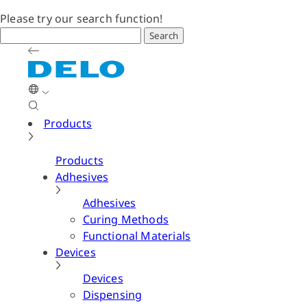
Please try our search function!
Search
Products
Products
Adhesives
Adhesives
Curing Methods
Functional Materials
Devices
Devices
Dispensing