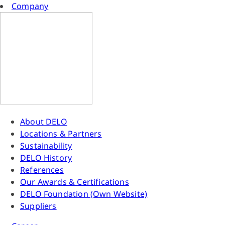
Company
About DELO
Locations & Partners
Sustainability
DELO History
References
Our Awards & Certifications
DELO Foundation (Own Website)
Suppliers