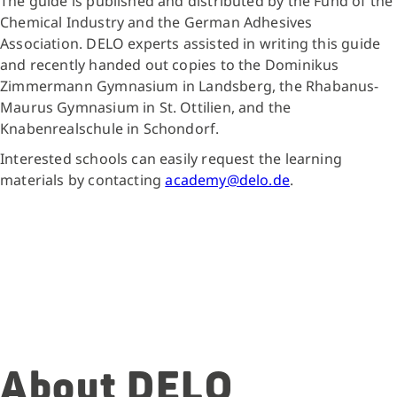
The guide is published and distributed by the Fund of the
Chemical Industry and the German Adhesives
Association. DELO experts assisted in writing this guide
and recently handed out copies to the Dominikus
Zimmermann Gymnasium in Landsberg, the Rhabanus-
Maurus Gymnasium in St. Ottilien, and the
Knabenrealschule in Schondorf.
Interested schools can easily request the learning
materials by contacting
academy@delo.de
.
About DELO