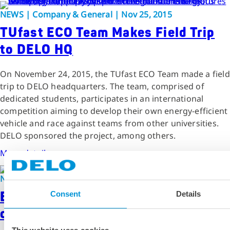
NEWS | Company & General | Nov 25, 2015
TUfast ECO Team Makes Field Trip
to DELO HQ
On November 24, 2015, the TUfast ECO Team made a field
trip to DELO headquarters. The team, comprised of
dedicated students, participates in an international
competition aiming to develop their own energy-efficient
vehicle and race against teams from other universities.
DELO sponsored the project, among others.
More details
NEWS | Company & General | Jan 28, 2016
Enthusiastic Students at University
Consent
Details
of Applied Sciences Offenburg