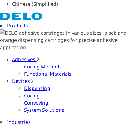
Chinese (Simplified)
Products
Adhesives
Curing Methods
Functional Materials
Devices
Dispensing
Curing
Conveying
System Solutions
Industries