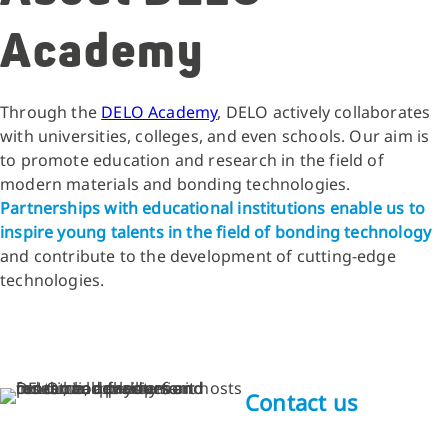
Academy
Through the
DELO Academy
, DELO actively collaborates
with universities, colleges, and even schools. Our aim is
to promote education and research in the field of
modern materials and bonding technologies.
Partnerships with educational institutions enable us to
inspire young talents in the field of bonding technology
and contribute to the development of cutting-edge
technologies.
Contact us