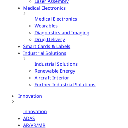
Laser Assembly
Medical Electronics
Medical Electronics
Wearables
Diagnostics and Imaging
Drug Delivery
Smart Cards & Labels
Industrial Solutions
Industrial Solutions
Renewable Energy
Aircraft Interior
Further Industrial Solutions
Innovation
Innovation
ADAS
AR/VR/MR