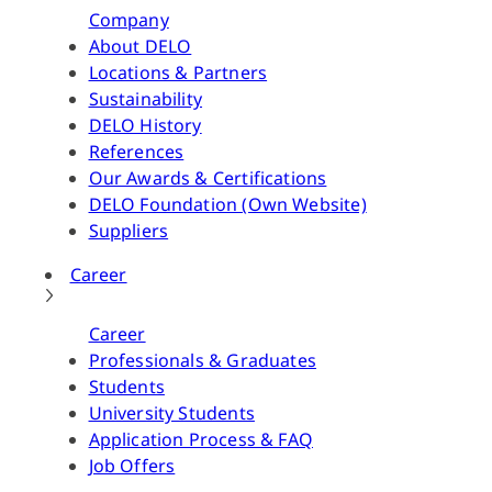
Company
About DELO
Locations & Partners
Sustainability
DELO History
References
Our Awards & Certifications
DELO Foundation (Own Website)
Suppliers
Career
Career
Professionals & Graduates
Students
University Students
Application Process & FAQ
Job Offers