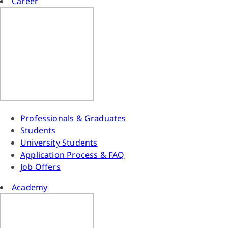
Career
Professionals & Graduates
Students
University Students
Application Process & FAQ
Job Offers
Academy