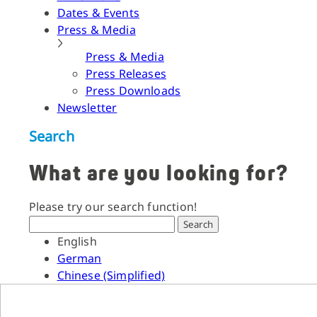
Dates & Events
Press & Media
Press & Media
Press Releases
Press Downloads
Newsletter
Search
What are you looking for?
Please try our search function!
Search
English
German
Chinese (Simplified)