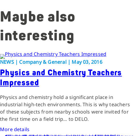
Maybe also
interesting
NEWS | Company & General | May 03, 2016
Physics and Chemistry Teachers
Impressed
Physics and chemistry hold a significant place in
industrial high-tech environments. This is why teachers
of these subjects from nearby schools were invited for
the first time on a field trip… to DELO.
More details