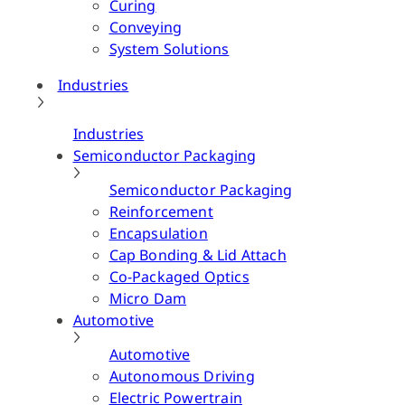
Curing
Conveying
System Solutions
Industries
Industries
Semiconductor Packaging
Semiconductor Packaging
Reinforcement
Encapsulation
Cap Bonding & Lid Attach
Co-Packaged Optics
Micro Dam
Automotive
Automotive
Autonomous Driving
Electric Powertrain