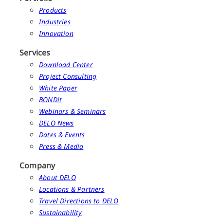
Products
Industries
Innovation
Services
Download Center
Project Consulting
White Paper
BONDit
Webinars & Seminars
DELO News
Dates & Events
Press & Media
Company
About DELO
Locations & Partners
Travel Directions to DELO
Sustainability