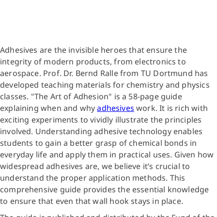
Adhesives are the invisible heroes that ensure the
integrity of modern products, from electronics to
aerospace. Prof. Dr. Bernd Ralle from TU Dortmund has
developed teaching materials for chemistry and physics
classes. "The Art of Adhesion" is a 58-page guide
explaining when and why
adhesives
work. It is rich with
exciting experiments to vividly illustrate the principles
involved. Understanding adhesive technology enables
students to gain a better grasp of chemical bonds in
everyday life and apply them in practical uses. Given how
widespread adhesives are, we believe it’s crucial to
understand the proper application methods. This
comprehensive guide provides the essential knowledge
to ensure that even that wall hook stays in place.