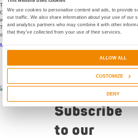
This website uses cookies
The school year at the University of Applied Sciences
We use cookies to personalise content and ads, to provide s
Offenburg began for mechanical engineering students
our traffic. We also share information about your use of our s
with exciting guest lectures from the DELO Academy.
and analytics partners who may combine it with other informa
These sessions provided valuable insights into the world
that they’ve collected from your use of their services.
of adhesive technology.
More details
ALLOW ALL
CUSTOMIZE
Newsletter
DENY
Subscribe
to our