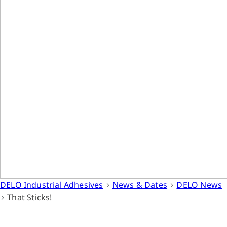
DELO Industrial Adhesives
News & Dates
DELO News
That Sticks!