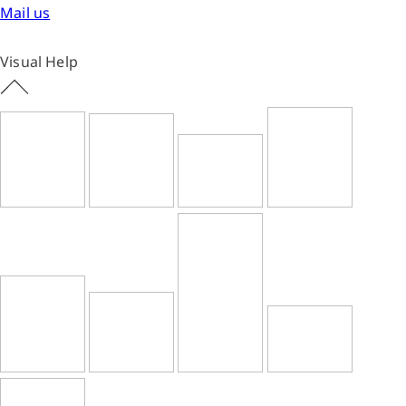
Mail us
Visual Help