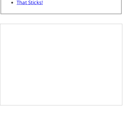
That Sticks!