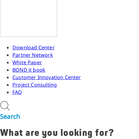
Download Center
Partner Network
White Paper
BOND it book
Customer Innovation Center
Project Consulting
FAQ
Search
What are you looking for?