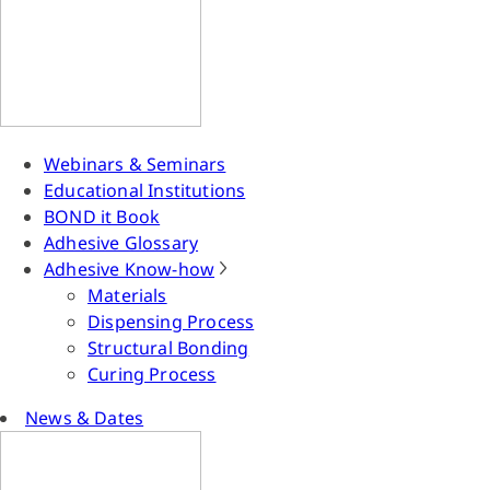
Webinars & Seminars
Educational Institutions
BOND it Book
Adhesive Glossary
Adhesive Know-how
Materials
Dispensing Process
Structural Bonding
Curing Process
News & Dates