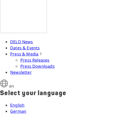
DELO News
Dates & Events
Press & Media
Press Releases
Press Downloads
Newsletter
en
Select your language
English
German