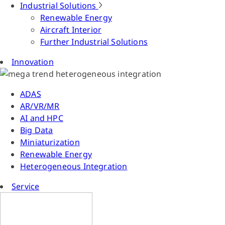
Industrial Solutions
Renewable Energy
Aircraft Interior
Further Industrial Solutions
Innovation
ADAS
AR/VR/MR
AI and HPC
Big Data
Miniaturization
Renewable Energy
Heterogeneous Integration
Service