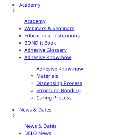
Academy
Academy
Webinars & Seminars
Educational Institutions
BOND it Book
Adhesive Glossary
Adhesive Know-how
Adhesive Know-how
Materials
Dispensing Process
Structural Bonding
Curing Process
News & Dates
News & Dates
DELO News