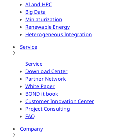
AI and HPC
Big Data
Miniaturization
Renewable Energy
Heterogeneous Integration
Service
Service
Download Center
Partner Network
White Paper
BOND it book
Customer Innovation Center
Project Consulting
FAQ
Company