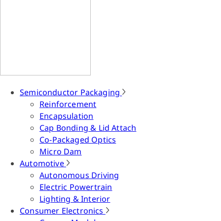
Semiconductor Packaging
Reinforcement
Encapsulation
Cap Bonding & Lid Attach
Co-Packaged Optics
Micro Dam
Automotive
Autonomous Driving
Electric Powertrain
Lighting & Interior
Consumer Electronics