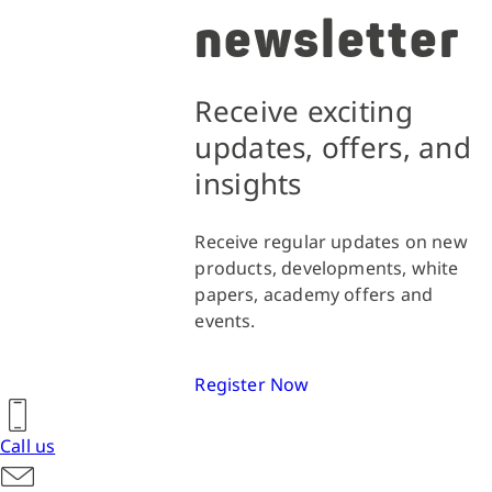
newsletter
Receive exciting
updates, offers, and
insights
Receive regular updates on new
products, developments, white
papers, academy offers and
events.
Register Now
Call us