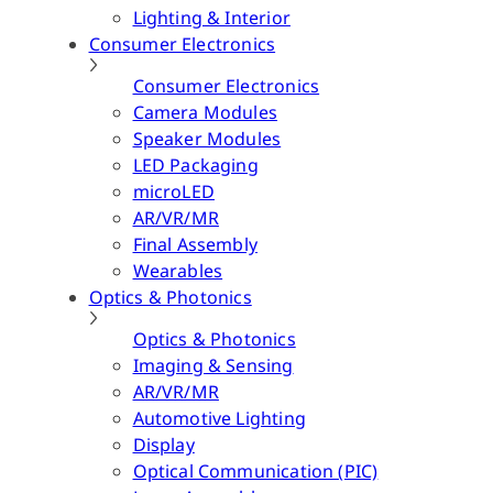
Lighting & Interior
Consumer Electronics
Consumer Electronics
Camera Modules
Speaker Modules
LED Packaging
microLED
AR/VR/MR
Final Assembly
Wearables
Optics & Photonics
Optics & Photonics
Imaging & Sensing
AR/VR/MR
Automotive Lighting
Display
Optical Communication (PIC)