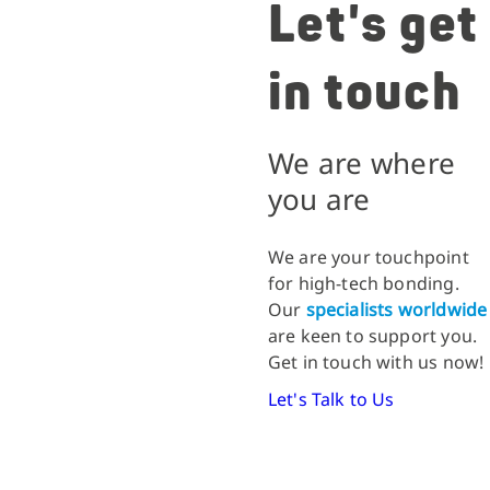
Let's get
in touch
We are where
you are
We are your touchpoint
for high-tech bonding.
Our
specialists worldwide
are keen to support you.
Get in touch with us now!
Let's Talk to Us