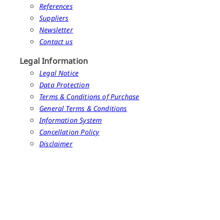
References
Suppliers
Newsletter
Contact us
Legal Information
Legal Notice
Data Protection
Terms & Conditions of Purchase
General Terms & Conditions
Information System
Cancellation Policy
Disclaimer