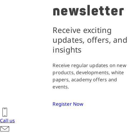
newsletter
Receive exciting
updates, offers, and
insights
Receive regular updates on new
products, developments, white
papers, academy offers and
events.
Register Now
Call us