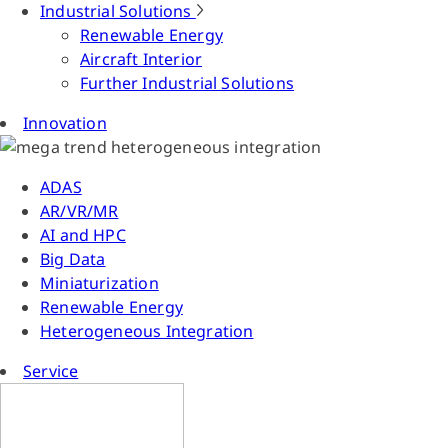
Industrial Solutions
Renewable Energy
Aircraft Interior
Further Industrial Solutions
Innovation
ADAS
AR/VR/MR
AI and HPC
Big Data
Miniaturization
Renewable Energy
Heterogeneous Integration
Service