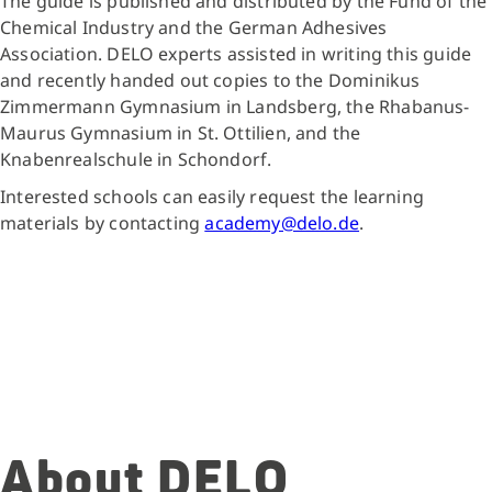
The guide is published and distributed by the Fund of the
Chemical Industry and the German Adhesives
Association. DELO experts assisted in writing this guide
and recently handed out copies to the Dominikus
Zimmermann Gymnasium in Landsberg, the Rhabanus-
Maurus Gymnasium in St. Ottilien, and the
Knabenrealschule in Schondorf.
Interested schools can easily request the learning
materials by contacting
academy@delo.de
.
About DELO