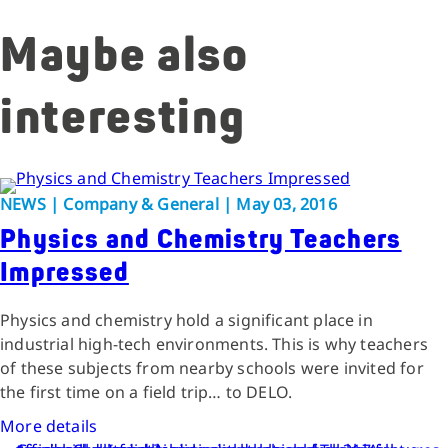
Maybe also
interesting
NEWS | Company & General | May 03, 2016
Physics and Chemistry Teachers
Impressed
Physics and chemistry hold a significant place in
industrial high-tech environments. This is why teachers
of these subjects from nearby schools were invited for
the first time on a field trip… to DELO.
More details