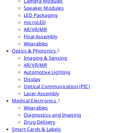
Camera Modules
Speaker Modules
LED Packaging
microLED
AR/VR/MR
Final Assembly
Wearables
Optics & Photonics
Imaging & Sensing
AR/VR/MR
Automotive Lighting
Display
Optical Communication (PIC)
Laser Assembly
Medical Electronics
Wearables
Diagnostics and Imaging
Drug Delivery
Smart Cards & Labels