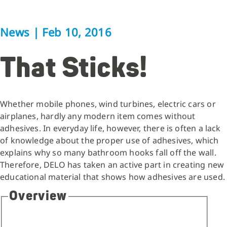
News
|
Feb 10, 2016
That Sticks!
Whether mobile phones, wind turbines, electric cars or
airplanes, hardly any modern item comes without
adhesives. In everyday life, however, there is often a lack
of knowledge about the proper use of adhesives, which
explains why so many bathroom hooks fall off the wall.
Therefore, DELO has taken an active part in creating new
educational material that shows how adhesives are used.
Overview