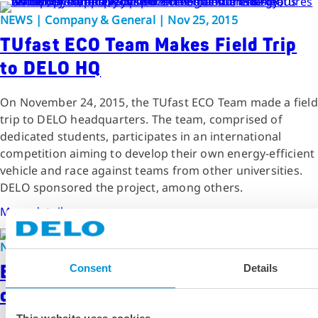
NEWS | Company & General | Nov 25, 2015
TUfast ECO Team Makes Field Trip
to DELO HQ
On November 24, 2015, the TUfast ECO Team made a field
trip to DELO headquarters. The team, comprised of
dedicated students, participates in an international
competition aiming to develop their own energy-efficient
vehicle and race against teams from other universities.
DELO sponsored the project, among others.
More details
NEWS | Company & General | Jan 28, 2016
Enthusiastic Students at University
Consent
Details
of Applied Sciences Offenburg