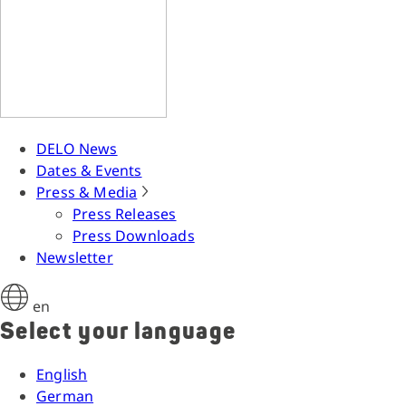
DELO News
Dates & Events
Press & Media
Press Releases
Press Downloads
Newsletter
en
Select your language
English
German