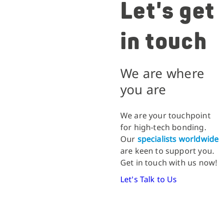
Let's get
in touch
We are where
you are
We are your touchpoint
for high-tech bonding.
Our
specialists worldwide
are keen to support you.
Get in touch with us now!
Let's Talk to Us