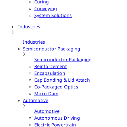
Curing
Conveying
System Solutions
Industries
Industries
Semiconductor Packaging
Semiconductor Packaging
Reinforcement
Encapsulation
Cap Bonding & Lid Attach
Co-Packaged Optics
Micro Dam
Automotive
Automotive
Autonomous Driving
Electric Powertrain