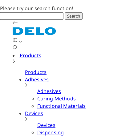
Please try our search function!
Search
Products
Products
Adhesives
Adhesives
Curing Methods
Functional Materials
Devices
Devices
Dispensing