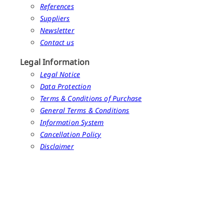
References
Suppliers
Newsletter
Contact us
Legal Information
Legal Notice
Data Protection
Terms & Conditions of Purchase
General Terms & Conditions
Information System
Cancellation Policy
Disclaimer