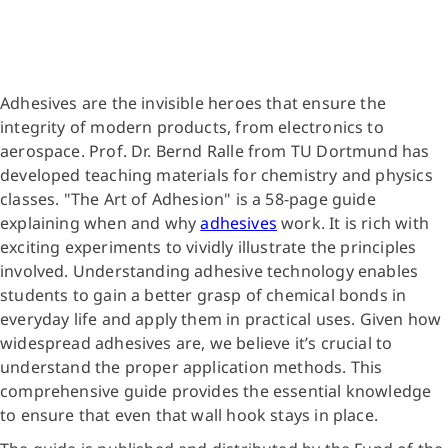
Adhesives are the invisible heroes that ensure the
integrity of modern products, from electronics to
aerospace. Prof. Dr. Bernd Ralle from TU Dortmund has
developed teaching materials for chemistry and physics
classes. "The Art of Adhesion" is a 58-page guide
explaining when and why
adhesives
work. It is rich with
exciting experiments to vividly illustrate the principles
involved. Understanding adhesive technology enables
students to gain a better grasp of chemical bonds in
everyday life and apply them in practical uses. Given how
widespread adhesives are, we believe it’s crucial to
understand the proper application methods. This
comprehensive guide provides the essential knowledge
to ensure that even that wall hook stays in place.