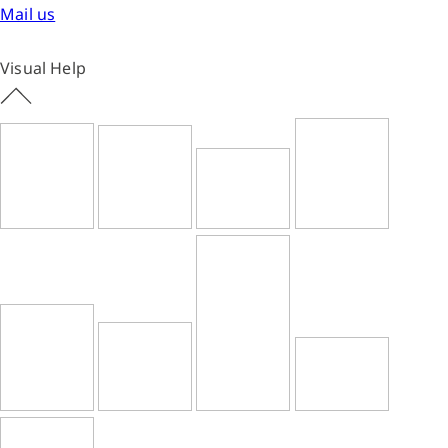
Mail us
Visual Help