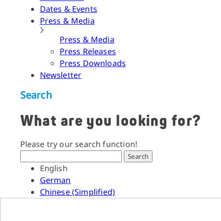
Dates & Events
Press & Media
Press & Media
Press Releases
Press Downloads
Newsletter
Search
What are you looking for?
Please try our search function!
Search
English
German
Chinese (Simplified)