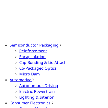
Semiconductor Packaging
Reinforcement
Encapsulation
Cap Bonding & Lid Attach
Co-Packaged Optics
Micro Dam
Automotive
Autonomous Driving
Electric Powertrain
Lighting & Interior
Consumer Electronics