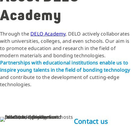
Academy
Through the
DELO Academy
, DELO actively collaborates
with universities, colleges, and even schools. Our aim is
to promote education and research in the field of
modern materials and bonding technologies.
Partnerships with educational institutions enable us to
inspire young talents in the field of bonding technology
and contribute to the development of cutting-edge
technologies.
Contact us