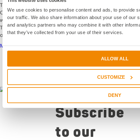
This website uses cookies
The school year at the University of Applied Sciences
We use cookies to personalise content and ads, to provide s
Offenburg began for mechanical engineering students
our traffic. We also share information about your use of our s
with exciting guest lectures from the DELO Academy.
and analytics partners who may combine it with other informa
These sessions provided valuable insights into the world
that they’ve collected from your use of their services.
of adhesive technology.
More details
ALLOW ALL
CUSTOMIZE
Newsletter
DENY
Subscribe
to our