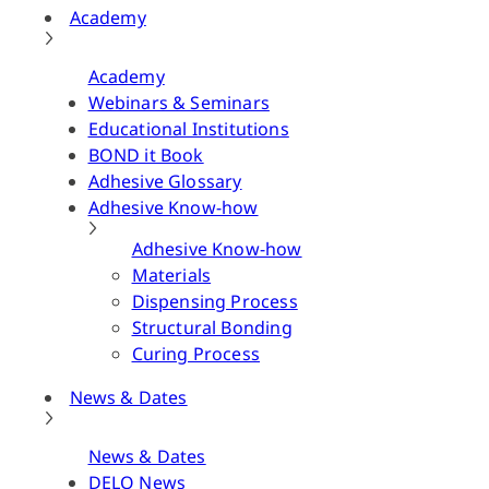
Academy
Academy
Webinars & Seminars
Educational Institutions
BOND it Book
Adhesive Glossary
Adhesive Know-how
Adhesive Know-how
Materials
Dispensing Process
Structural Bonding
Curing Process
News & Dates
News & Dates
DELO News