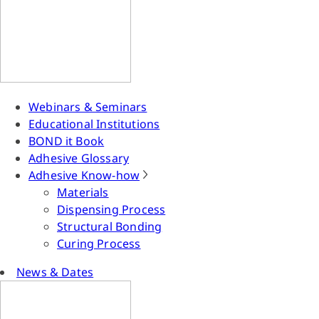
Webinars & Seminars
Educational Institutions
BOND it Book
Adhesive Glossary
Adhesive Know-how
Materials
Dispensing Process
Structural Bonding
Curing Process
News & Dates