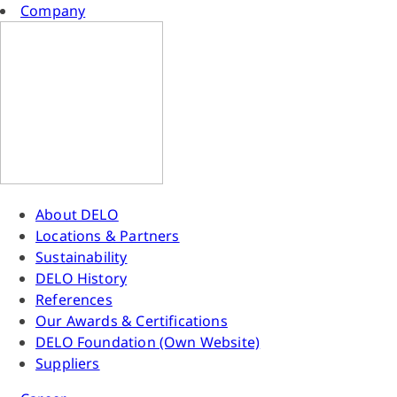
Company
About DELO
Locations & Partners
Sustainability
DELO History
References
Our Awards & Certifications
DELO Foundation (Own Website)
Suppliers