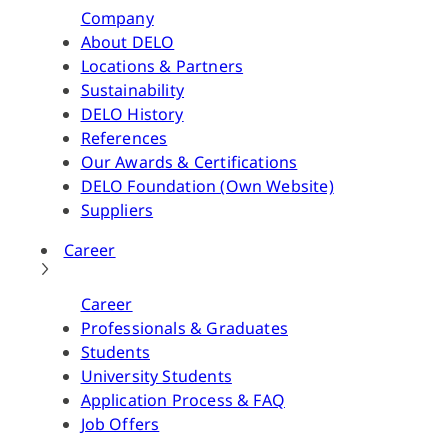
Company
About DELO
Locations & Partners
Sustainability
DELO History
References
Our Awards & Certifications
DELO Foundation (Own Website)
Suppliers
Career
Career
Professionals & Graduates
Students
University Students
Application Process & FAQ
Job Offers