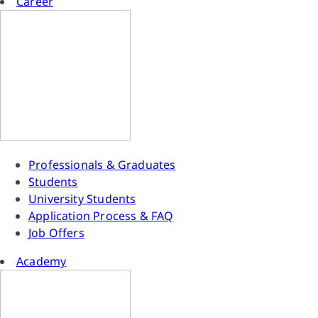
Career
Professionals & Graduates
Students
University Students
Application Process & FAQ
Job Offers
Academy