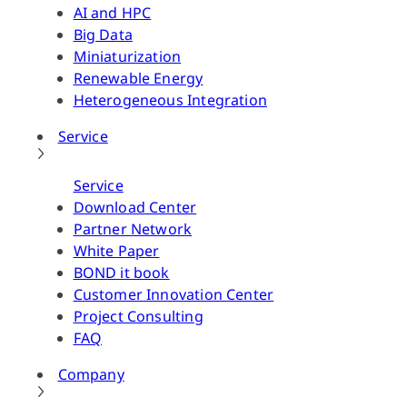
AI and HPC
Big Data
Miniaturization
Renewable Energy
Heterogeneous Integration
Service
Service
Download Center
Partner Network
White Paper
BOND it book
Customer Innovation Center
Project Consulting
FAQ
Company