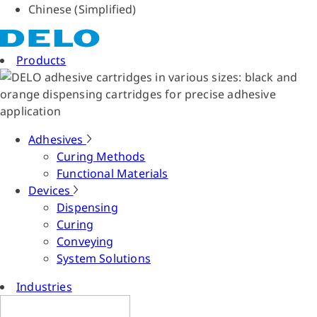
Chinese (Simplified)
Products
Adhesives
Curing Methods
Functional Materials
Devices
Dispensing
Curing
Conveying
System Solutions
Industries