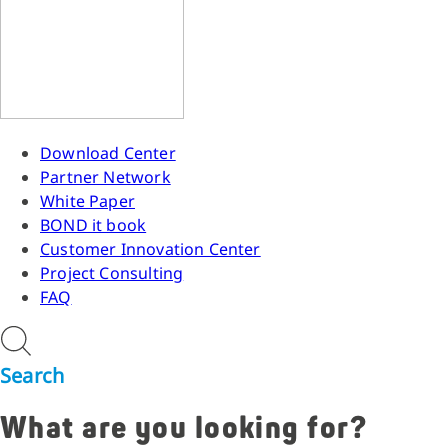
Download Center
Partner Network
White Paper
BOND it book
Customer Innovation Center
Project Consulting
FAQ
Search
What are you looking for?