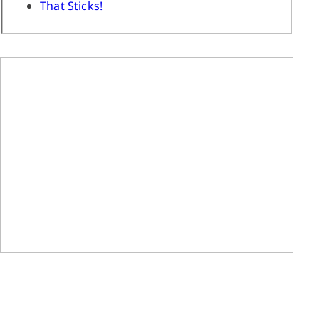
That Sticks!