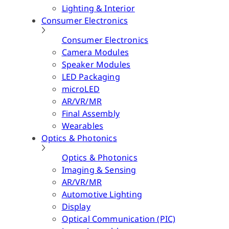
Lighting & Interior
Consumer Electronics
Consumer Electronics
Camera Modules
Speaker Modules
LED Packaging
microLED
AR/VR/MR
Final Assembly
Wearables
Optics & Photonics
Optics & Photonics
Imaging & Sensing
AR/VR/MR
Automotive Lighting
Display
Optical Communication (PIC)