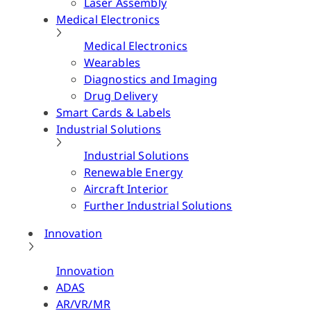
Laser Assembly
Medical Electronics
Medical Electronics
Wearables
Diagnostics and Imaging
Drug Delivery
Smart Cards & Labels
Industrial Solutions
Industrial Solutions
Renewable Energy
Aircraft Interior
Further Industrial Solutions
Innovation
Innovation
ADAS
AR/VR/MR