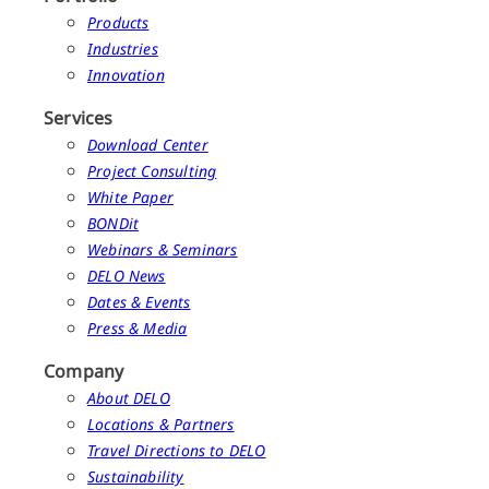
Products
Industries
Innovation
Services
Download Center
Project Consulting
White Paper
BONDit
Webinars & Seminars
DELO News
Dates & Events
Press & Media
Company
About DELO
Locations & Partners
Travel Directions to DELO
Sustainability