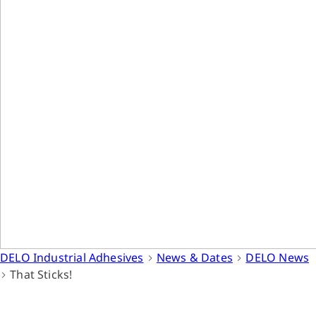
DELO Industrial Adhesives
News & Dates
DELO News
That Sticks!