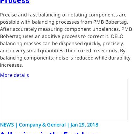
Process
Precise and fast balancing of rotating components are
possible with balancing processes from PMB Bobertag.
After accurately measuring component unbalances, PMB
Bobertag uses an additive process to correct it. DELO
balancing masses can be dispensed quickly, precisely,
and in very small quantities, then cured in seconds. By
balancing components, noise is reduced while durability
increases.
More details
NEWS | Company & General | Jan 29, 2018