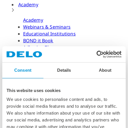
Academy
Academy
Webinars & Seminars
Educational Institutions
BOND it Book
Adhesive Glossary
Adhesive Know-how
Adhesive Know-how
Consent
Details
About
Materials
Dispensing Process
Structural Bonding
This website uses cookies
Curing Process
We use cookies to personalise content and ads, to
News & Dates
provide social media features and to analyse our traffic.
We also share information about your use of our site with
News & Dates
our social media, advertising and analytics partners who
DELO News
may combine it with other information that you’ve