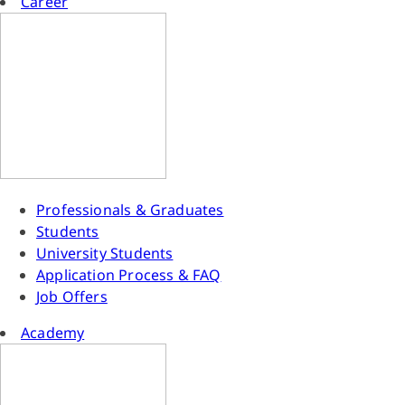
Career
Professionals & Graduates
Students
University Students
Application Process & FAQ
Job Offers
Academy