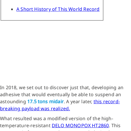
A Short History of This World Record
In 2018, we set out to discover just that, developing an
adhesive that would eventually be able to suspend an
astounding
17.5 tons midair
. A year later,
this record-
breaking payload was realized.
What resulted was a modified version of the high-
temperature-resistant
DELO MONOPOX HT2860
. This