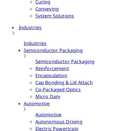
Curing
Conveying
System Solutions
Industries
Industries
Semiconductor Packaging
Semiconductor Packaging
Reinforcement
Encapsulation
Cap Bonding & Lid Attach
Co-Packaged Optics
Micro Dam
Automotive
Automotive
Autonomous Driving
Electric Powertrain