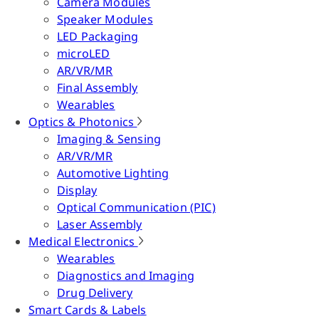
Camera Modules
Speaker Modules
LED Packaging
microLED
AR/VR/MR
Final Assembly
Wearables
Optics & Photonics
Imaging & Sensing
AR/VR/MR
Automotive Lighting
Display
Optical Communication (PIC)
Laser Assembly
Medical Electronics
Wearables
Diagnostics and Imaging
Drug Delivery
Smart Cards & Labels