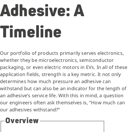
Adhesive: A
Timeline
Our portfolio of products primarily serves electronics,
whether they be microelectronics, semiconductor
packaging, or even electric motors in EVs. In all of these
application fields, strength is a key metric. It not only
determines how much pressure an adhesive can
withstand but can also be an indicator for the length of
an adhesive’s service life. With this in mind, a question
our engineers often ask themselves is, “How much can
our adhesives withstand?”
Overview