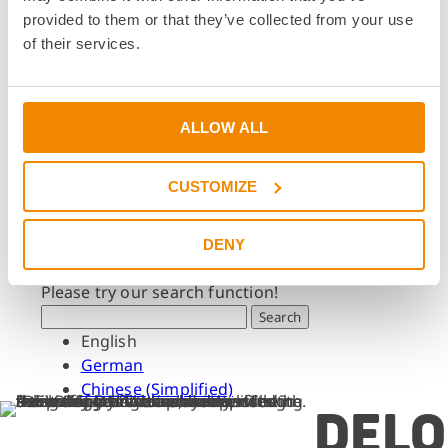
Dates & Events
provided to them or that they’ve collected from your use
Press & Media
of their services.
Press & Media
Press Releases
Press Downloads
ALLOW ALL
Newsletter
CUSTOMIZE
Search
What are you looking for?
DENY
Please try our search function!
Search
English
German
Chinese (Simplified)
DELO