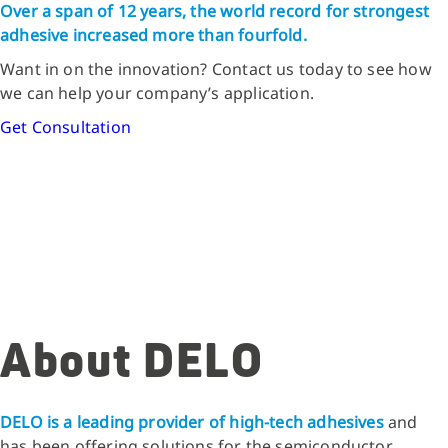
Over a span of 12 years, the world record for strongest
adhesive increased more than fourfold.
Want in on the innovation? Contact us today to see how
we can help your company’s application.
Get Consultation
About DELO
DELO is a leading provider of high-tech adhesives
and
has been offering solutions for the semiconductor,