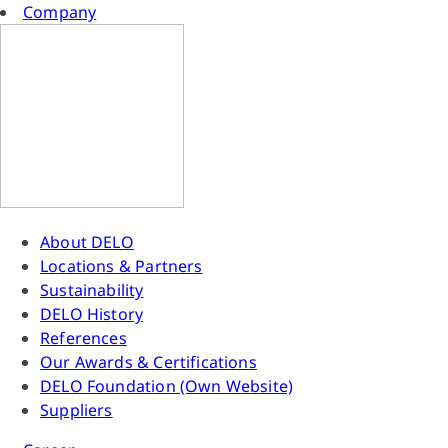
Company
About DELO
Locations & Partners
Sustainability
DELO History
References
Our Awards & Certifications
DELO Foundation (Own Website)
Suppliers