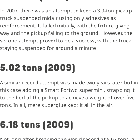
In 2007, there was an attempt to keep a 3.9-ton pickup
truck suspended midair using only adhesives as
reinforcement. It failed initially, with the fixture giving
way and the pickup falling to the ground. However, the
second attempt proved to be a success, with the truck
staying suspended for around a minute.
5.02 tons (2009)
A similar record attempt was made two years later, but in
this case adding a Smart Fortwo supermini, strapping it
to the bed of the pickup to achieve a weight of over five
tons. In all, mere superglue kept it all in the air.
6.18 tons (2009)
Not long after breaking the world record at 5.02 tons, a