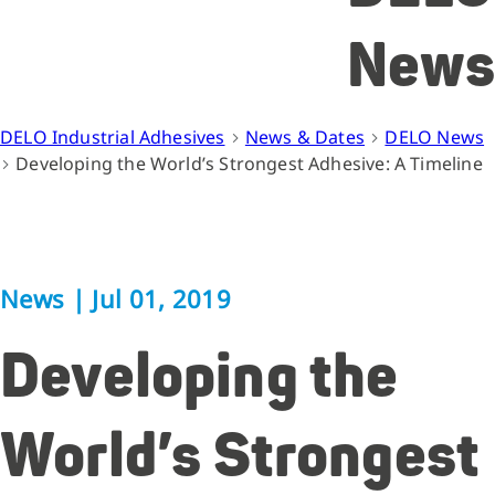
News
DELO Industrial Adhesives
News & Dates
DELO News
Developing the World’s Strongest Adhesive: A Timeline
News
|
Jul 01, 2019
Developing the
World’s Strongest