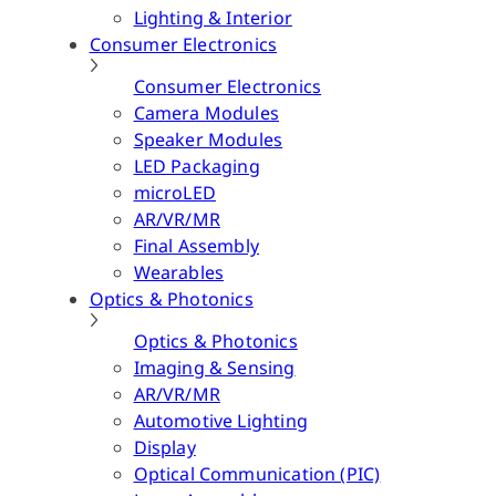
Lighting & Interior
Consumer Electronics
Consumer Electronics
Camera Modules
Speaker Modules
LED Packaging
microLED
AR/VR/MR
Final Assembly
Wearables
Optics & Photonics
Optics & Photonics
Imaging & Sensing
AR/VR/MR
Automotive Lighting
Display
Optical Communication (PIC)