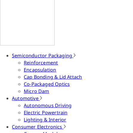
Semiconductor Packaging
Reinforcement
Encapsulation
Cap Bonding & Lid Attach
Co-Packaged Optics
Micro Dam
Automotive
Autonomous Driving
Electric Powertrain
Lighting & Interior
Consumer Electronics