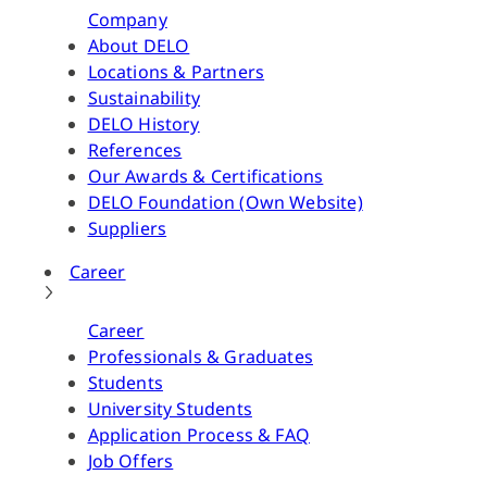
Company
About DELO
Locations & Partners
Sustainability
DELO History
References
Our Awards & Certifications
DELO Foundation (Own Website)
Suppliers
Career
Career
Professionals & Graduates
Students
University Students
Application Process & FAQ
Job Offers