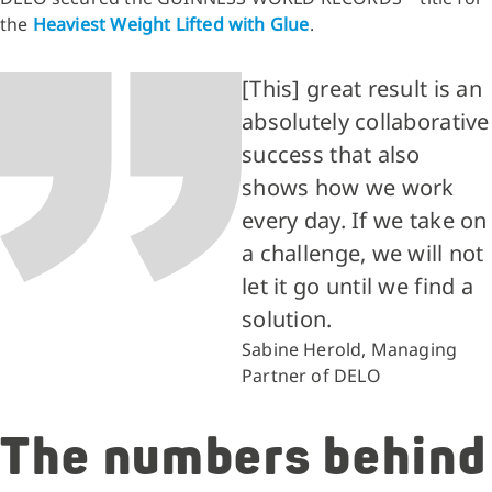
the
Heaviest Weight Lifted with Glue
.
[This] great result is an
absolutely collaborative
success that also
shows how we work
every day. If we take on
a challenge, we will not
let it go until we find a
solution.
Sabine Herold, Managing
Partner of DELO
The numbers behind