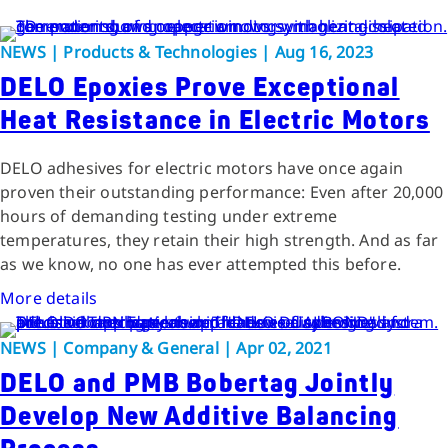
NEWS | Products & Technologies | Aug 16, 2023
DELO Epoxies Prove Exceptional
Heat Resistance in Electric Motors
DELO adhesives for electric motors have once again
proven their outstanding performance: Even after 20,000
hours of demanding testing under extreme
temperatures, they retain their high strength. And as far
as we know, no one has ever attempted this before.
More details
NEWS | Company & General | Apr 02, 2021
DELO and PMB Bobertag Jointly
Develop New Additive Balancing