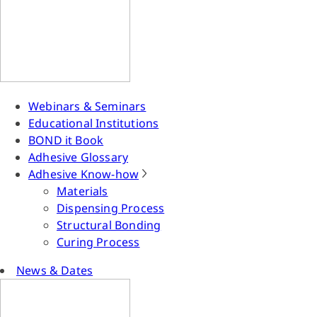
Webinars & Seminars
Educational Institutions
BOND it Book
Adhesive Glossary
Adhesive Know-how
Materials
Dispensing Process
Structural Bonding
Curing Process
News & Dates