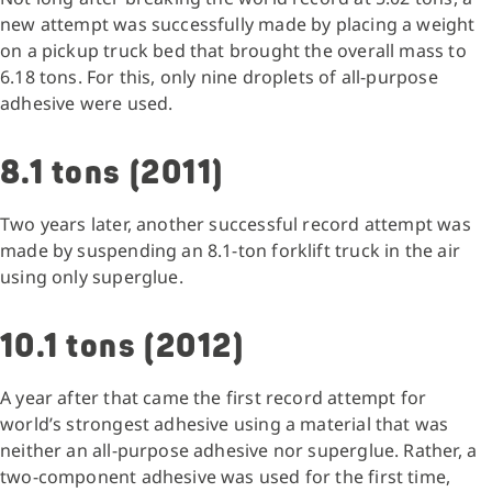
new attempt was successfully made by placing a weight
on a pickup truck bed that brought the overall mass to
6.18 tons. For this, only nine droplets of all-purpose
adhesive were used.
8.1 tons (2011)
Two years later, another successful record attempt was
made by suspending an 8.1-ton forklift truck in the air
using only superglue.
10.1 tons (2012)
A year after that came the first record attempt for
world’s strongest adhesive using a material that was
neither an all-purpose adhesive nor superglue. Rather, a
two-component adhesive was used for the first time,