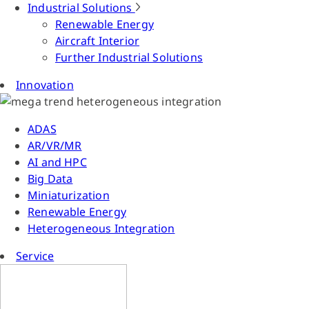
Industrial Solutions
Renewable Energy
Aircraft Interior
Further Industrial Solutions
Innovation
ADAS
AR/VR/MR
AI and HPC
Big Data
Miniaturization
Renewable Energy
Heterogeneous Integration
Service