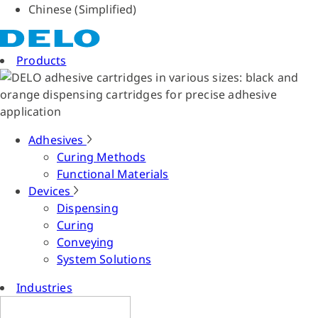
Chinese (Simplified)
Products
Adhesives
Curing Methods
Functional Materials
Devices
Dispensing
Curing
Conveying
System Solutions
Industries