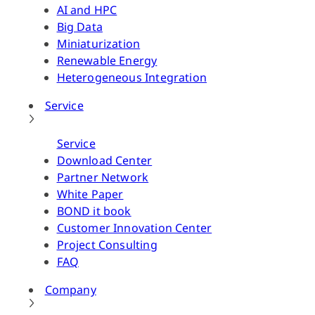
AI and HPC
Big Data
Miniaturization
Renewable Energy
Heterogeneous Integration
Service
Service
Download Center
Partner Network
White Paper
BOND it book
Customer Innovation Center
Project Consulting
FAQ
Company