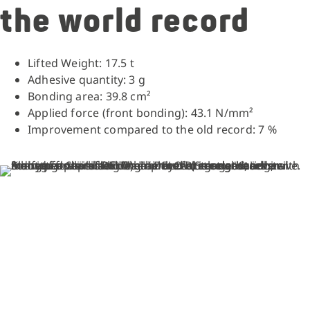
the world record
Lifted Weight: 17.5 t
Adhesive quantity: 3 g
Bonding area: 39.8 cm²
Applied force (front bonding): 43.1 N/mm²
Improvement compared to the old record: 7 %