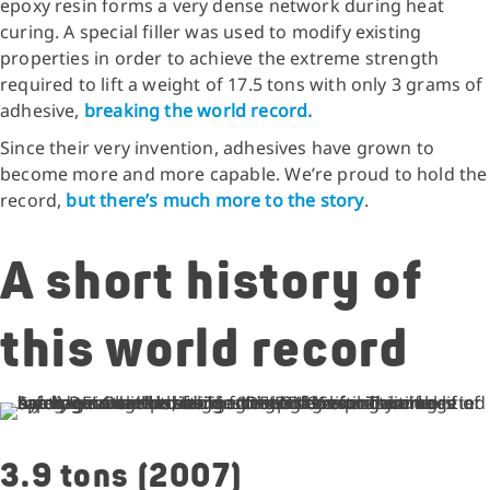
epoxy resin forms a very dense network during heat
curing. A special filler was used to modify existing
properties in order to achieve the extreme strength
required to lift a weight of 17.5 tons with only 3 grams of
adhesive,
breaking the world record.
Since their very invention, adhesives have grown to
become more and more capable. We’re proud to hold the
record,
but there’s much more to the story
.
A short history of
this world record
3.9 tons (2007)