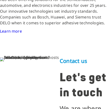
automotive, and electronics industries for over 25 years.
Our innovative technologies set industry standards.
Companies such as Bosch, Huawei, and Siemens trust
DELO when it comes to superior adhesive technologies.
Learn more
Contact us
Let's get
in touch
We are where