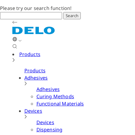
Please try our search function!
Search
Products
Products
Adhesives
Adhesives
Curing Methods
Functional Materials
Devices
Devices
Dispensing