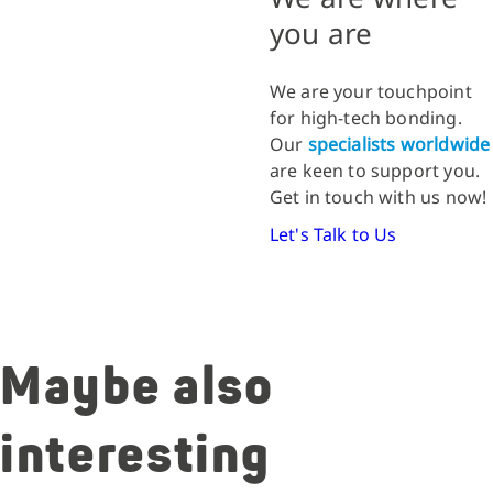
you are
We are your touchpoint
for high-tech bonding.
Our
specialists worldwide
are keen to support you.
Get in touch with us now!
Let's Talk to Us
Maybe also
interesting