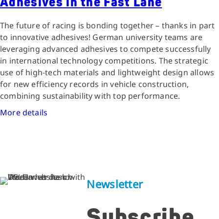
Adhesives in the Fast Lane
The future of racing is bonding together – thanks in part
to innovative adhesives! German university teams are
leveraging advanced adhesives to compete successfully
in international technology competitions. The strategic
use of high-tech materials and lightweight design allows
for new efficiency records in vehicle construction,
combining sustainability with top performance.
More details
Newsletter
Subscribe