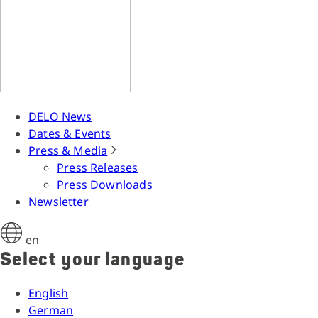
DELO News
Dates & Events
Press & Media
Press Releases
Press Downloads
Newsletter
en
Select your language
English
German