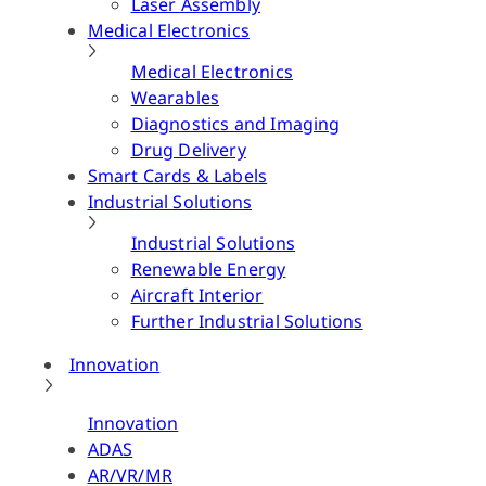
Laser Assembly
Medical Electronics
Medical Electronics
Wearables
Diagnostics and Imaging
Drug Delivery
Smart Cards & Labels
Industrial Solutions
Industrial Solutions
Renewable Energy
Aircraft Interior
Further Industrial Solutions
Innovation
Innovation
ADAS
AR/VR/MR