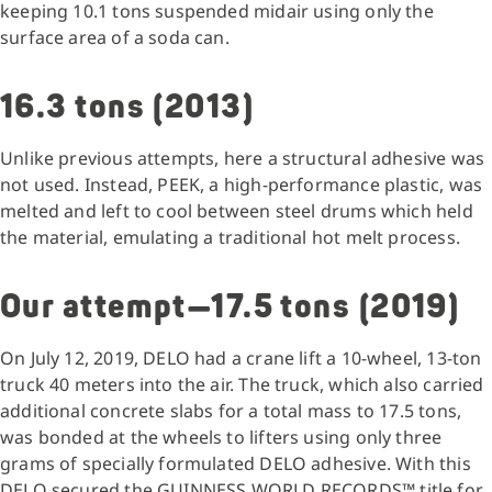
keeping 10.1 tons suspended midair using only the
surface area of a soda can.
16.3 tons (2013)
Unlike previous attempts, here a structural adhesive was
not used. Instead, PEEK, a high-performance plastic, was
melted and left to cool between steel drums which held
the material, emulating a traditional hot melt process.
Our attempt—17.5 tons (2019)
On July 12, 2019, DELO had a crane lift a 10-wheel, 13-ton
truck 40 meters into the air. The truck, which also carried
additional concrete slabs for a total mass to 17.5 tons,
was bonded at the wheels to lifters using only three
grams of specially formulated DELO adhesive. With this
DELO secured the GUINNESS WORLD RECORDS™ title for