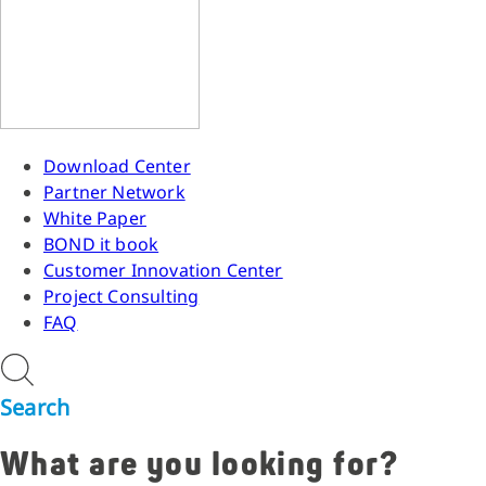
Download Center
Partner Network
White Paper
BOND it book
Customer Innovation Center
Project Consulting
FAQ
Search
What are you looking for?