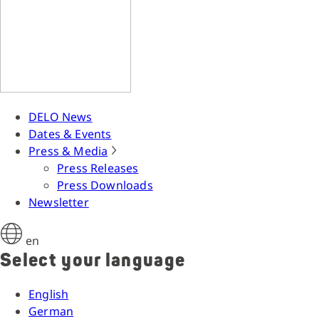
DELO News
Dates & Events
Press & Media
Press Releases
Press Downloads
Newsletter
en
Select your language
English
German