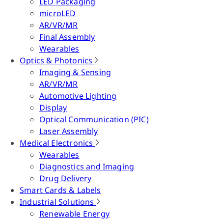
LED Packaging
microLED
AR/VR/MR
Final Assembly
Wearables
Optics & Photonics
Imaging & Sensing
AR/VR/MR
Automotive Lighting
Display
Optical Communication (PIC)
Laser Assembly
Medical Electronics
Wearables
Diagnostics and Imaging
Drug Delivery
Smart Cards & Labels
Industrial Solutions
Renewable Energy