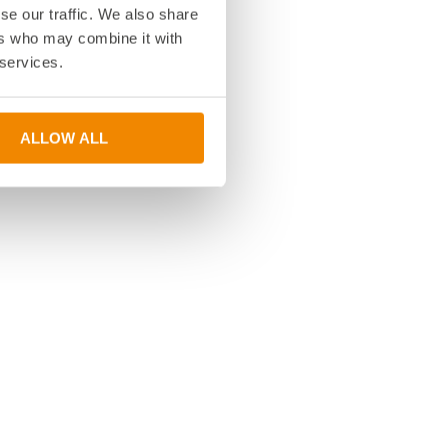
se our traffic. We also share
ers who may combine it with
 services.
ALLOW ALL