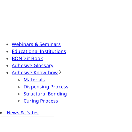
Webinars & Seminars
Educational Institutions
BOND it Book
Adhesive Glossary
Adhesive Know-how
Materials
Dispensing Process
Structural Bonding
Curing Process
News & Dates