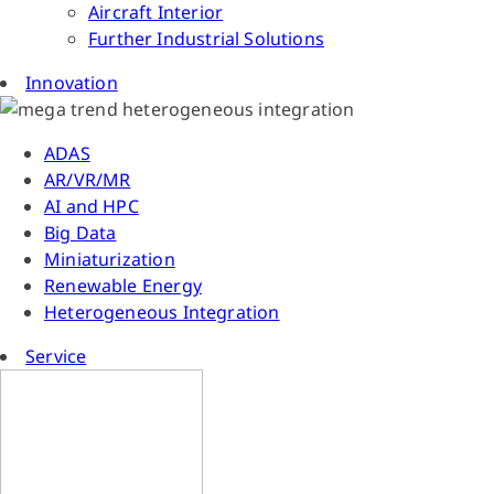
Aircraft Interior
Further Industrial Solutions
Innovation
ADAS
AR/VR/MR
AI and HPC
Big Data
Miniaturization
Renewable Energy
Heterogeneous Integration
Service