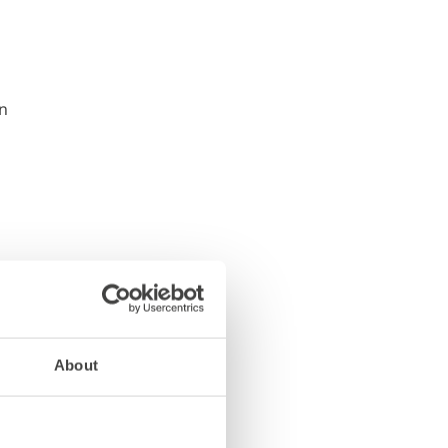
About