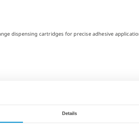
Details