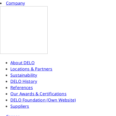
Company
About DELO
Locations & Partners
Sustainability
DELO History
References
Our Awards & Certifications
DELO Foundation (Own Website)
Suppliers