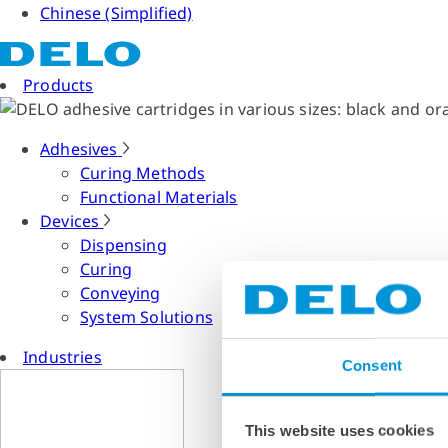
Chinese (Simplified)
Products
Adhesives
Curing Methods
Functional Materials
Devices
Dispensing
Curing
Conveying
System Solutions
Industries
Consent
This website uses cookies