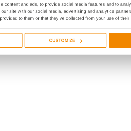
e content and ads, to provide social media features and to analy
 our site with our social media, advertising and analytics partn
 provided to them or that they’ve collected from your use of their
CUSTOMIZE