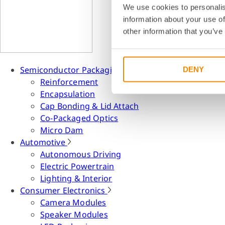
We use cookies to personalis
information about your use of
other information that you’ve
Semiconductor Packaging
DENY
Reinforcement
Encapsulation
Cap Bonding & Lid Attach
Co-Packaged Optics
Micro Dam
Automotive
Autonomous Driving
Electric Powertrain
Lighting & Interior
Consumer Electronics
Camera Modules
Speaker Modules