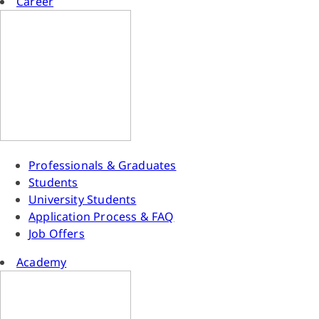
Career
Professionals & Graduates
Students
University Students
Application Process & FAQ
Job Offers
Academy