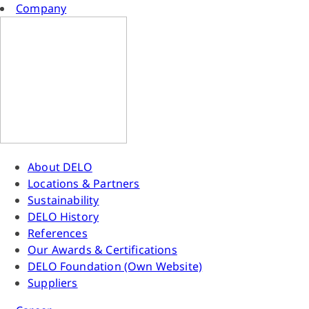
Company
About DELO
Locations & Partners
Sustainability
DELO History
References
Our Awards & Certifications
DELO Foundation (Own Website)
Suppliers