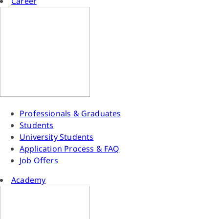
Career
Professionals & Graduates
Students
University Students
Application Process & FAQ
Job Offers
Academy