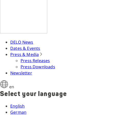
DELO News
Dates & Events
Press & Media
Press Releases
Press Downloads
Newsletter
en
Select your language
English
German