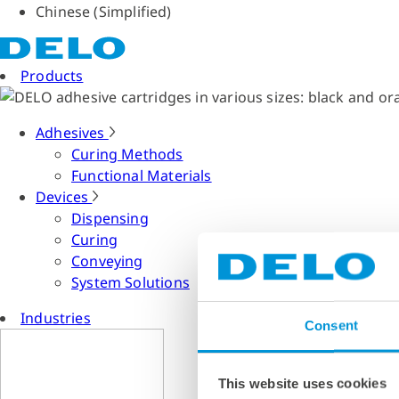
Chinese (Simplified)
Products
Adhesives
Curing Methods
Functional Materials
Devices
Dispensing
Curing
Conveying
System Solutions
Industries
Consent
This website uses cookies