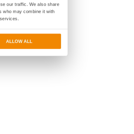
se our traffic. We also share
ers who may combine it with
 services.
ALLOW ALL