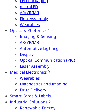
LED Packaging
microLED
AR/VR/MR
Final Assembly
Wearables
Optics & Photonics
Imaging & Sensing
AR/VR/MR
Automotive Lighting
Display
Optical Communication (PIC)
Laser Assembly
Medical Electronics
Wearables
Diagnostics and Imaging
Drug Delivery
Smart Cards & Labels
Industrial Solutions
Renewable Energy