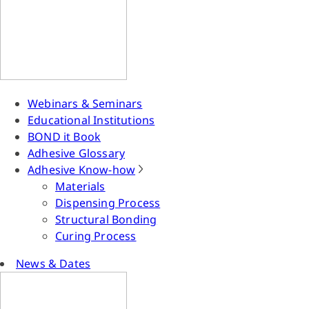
Webinars & Seminars
Educational Institutions
BOND it Book
Adhesive Glossary
Adhesive Know-how
Materials
Dispensing Process
Structural Bonding
Curing Process
News & Dates