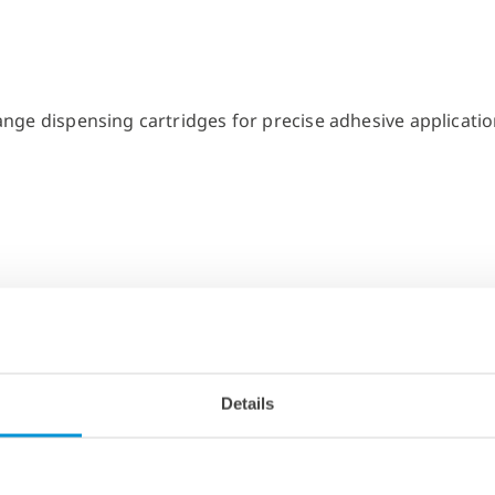
Details