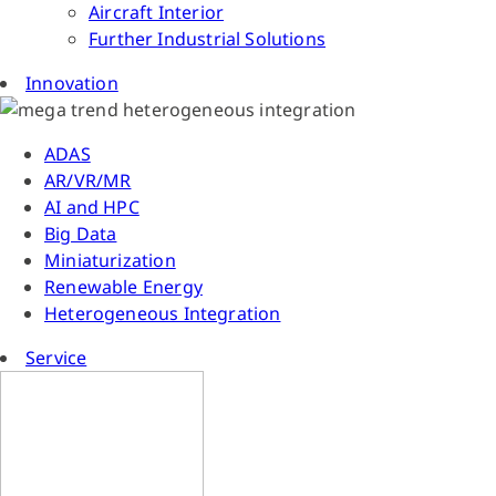
Aircraft Interior
Further Industrial Solutions
Innovation
ADAS
AR/VR/MR
AI and HPC
Big Data
Miniaturization
Renewable Energy
Heterogeneous Integration
Service