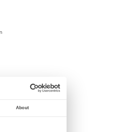
About