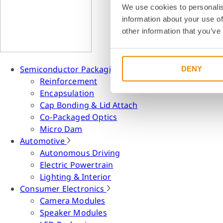
We use cookies to personalis
information about your use of
other information that you’ve
Semiconductor Packaging
DENY
Reinforcement
Encapsulation
Cap Bonding & Lid Attach
Co-Packaged Optics
Micro Dam
Automotive
Autonomous Driving
Electric Powertrain
Lighting & Interior
Consumer Electronics
Camera Modules
Speaker Modules