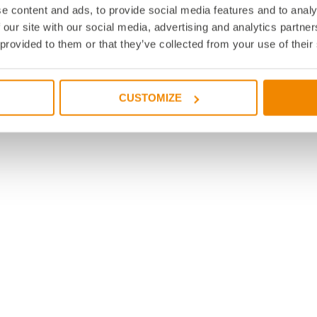
e content and ads, to provide social media features and to analy
 our site with our social media, advertising and analytics partn
 provided to them or that they’ve collected from your use of their
CUSTOMIZE